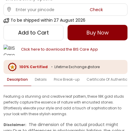
Check
To be shipped within
27 August 2026
Add to Cart
Buy Now
Click here to download the BIS Care App
100% Certified
•
Lifetime Exchange @store
Description
Details
Price Break-up
Certificate Of Authenticit
Featuring a stunning and creative leaf pattern, these 18K gold studs
perfectly capture the essence of nature with encrusted stones.
Effortlessly elevate your style and add a touch of sophistication to
your look with these stylish earrings.
The dimension of the actual product might
Disclaimer:
vary.Due to differences in photographic lighting, the colour