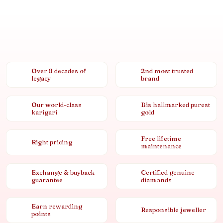
Over 8 decades of
2nd most trusted
legacy
brand
Our world-class
Bis hallmarked purest
karigari
gold
Free lifetime
Right pricing
maintenance
Exchange & buyback
Certified genuine
guarantee
diamonds
Earn rewarding
Responsible jeweller
points