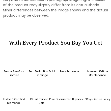
of the product may slightly differ from its actual shade.
Minor differences between the image shown and the actual
product may be observed.
With Every Product You Buy You Get
Senco Five-Star
Zero Deduction Gold
Easy Exchange
Assured Lifetime
Promise
Exchange
Maintenance
Tested & Certified
BIS Hallmarked Pure
Guaranteed Buyback
7 Days Return Policy
Diamonds
Gold