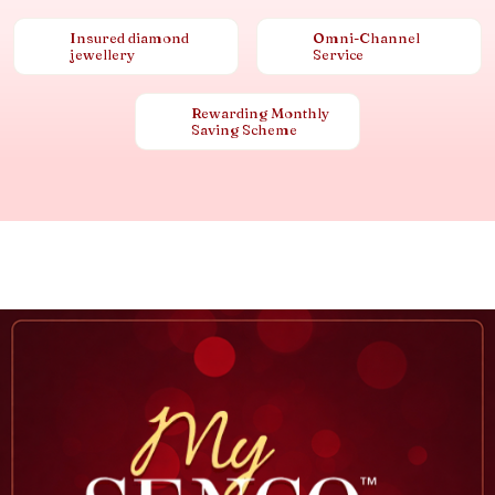
Insured diamond
Omni-Channel
jewellery
Service
Rewarding Monthly
Saving Scheme