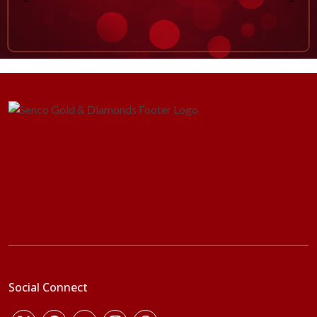
Social Connect