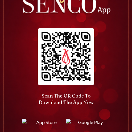
Scan The QR Code To
Download The App Now