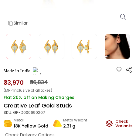
Similar
Made in India
₹33,970
₹36,834
(MRP Inclusive of all taxes)
Flat 30% off on Making Charges
Creative Leaf Gold Studs
SKU:
GP-D000690207
Metal
Metal Weight
Check
18K Yellow Gold
2.31
g
Variants
Check Delivery Options