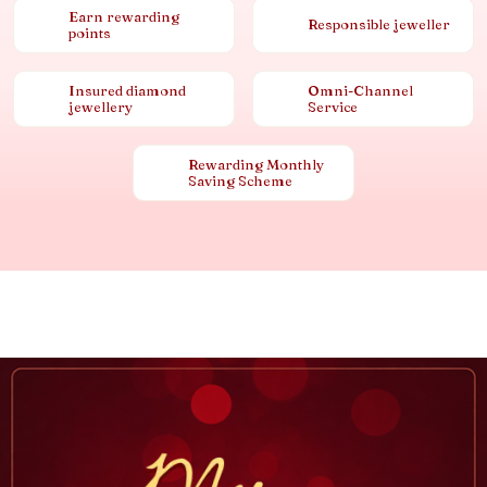
Earn rewarding
Responsible jeweller
points
Insured diamond
Omni-Channel
jewellery
Service
Rewarding Monthly
Saving Scheme