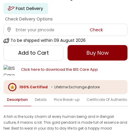
Fast Delivery
Check Delivery Options
Check
To be shipped within
09 August 2026
Add to Cart
Buy Now
Click here to download the BIS Care App
100% Certified
•
Lifetime Exchange @store
Description
Details
Price Break-up
Certificate Of Authenticit
A fish is the lucky charm of every human being and in Bengali
culture, it means a lot. This gold pendant is made full of essence and
feel. Best to wear in your day to day life to get a happy mood.