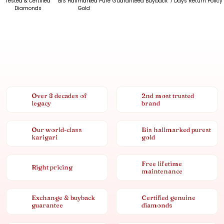
Tested & Certified
BIS Hallmarked Pure
Guaranteed Buyback
7 Days Return Policy
Diamonds
Gold
Over 8 decades of
2nd most trusted
legacy
brand
Our world-class
Bis hallmarked purest
karigari
gold
Free lifetime
Right pricing
maintenance
Exchange & buyback
Certified genuine
guarantee
diamonds