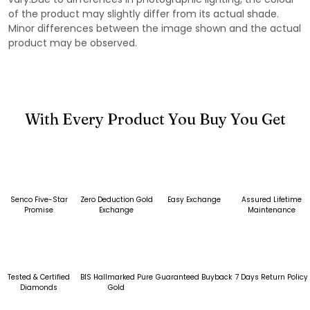
of the product may slightly differ from its actual shade.
Minor differences between the image shown and the actual
product may be observed.
With Every Product You Buy You Get
Senco Five-Star
Zero Deduction Gold
Easy Exchange
Assured Lifetime
Promise
Exchange
Maintenance
Tested & Certified
BIS Hallmarked Pure
Guaranteed Buyback
7 Days Return Policy
Diamonds
Gold