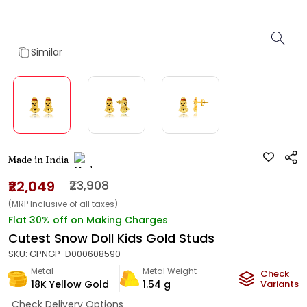
Similar
Made in India
₹22,049
₹23,908
(MRP Inclusive of all taxes)
Flat 30% off on Making Charges
Cutest Snow Doll Kids Gold Studs
SKU:
GPNGP-D000608590
Metal
Metal Weight
Check
18K Yellow Gold
1.54
g
Variants
Check Delivery Options