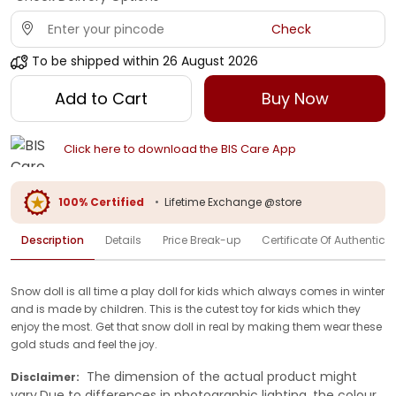
Check
To be shipped within
26 August 2026
Add to Cart
Buy Now
Click here to download the BIS Care App
100% Certified
•
Lifetime Exchange @store
Description
Details
Price Break-up
Certificate Of Authenticit
Snow doll is all time a play doll for kids which always comes in winter
and is made by children. This is the cutest toy for kids which they
enjoy the most. Get that snow doll in real by making them wear these
gold studs and feel the joy.
The dimension of the actual product might
Disclaimer:
vary.Due to differences in photographic lighting, the colour