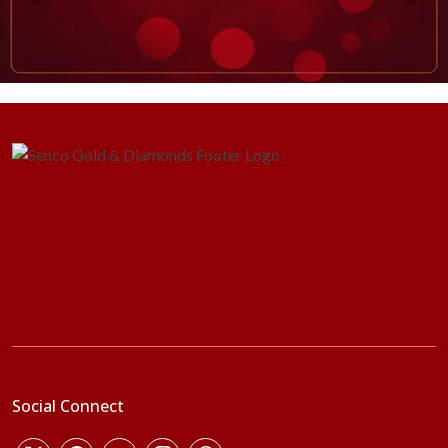
Social Connect