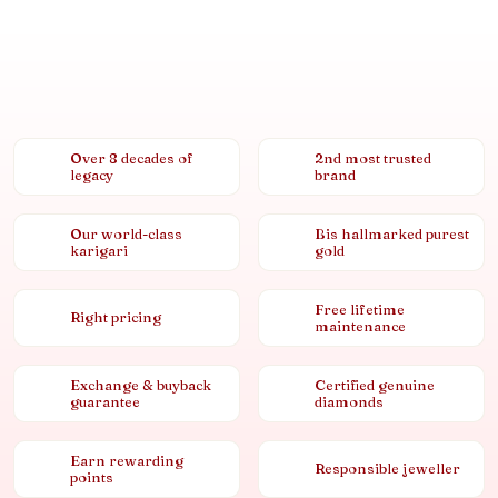
Over 8 decades of
2nd most trusted
legacy
brand
Our world-class
Bis hallmarked purest
karigari
gold
Free lifetime
Right pricing
maintenance
Exchange & buyback
Certified genuine
guarantee
diamonds
Earn rewarding
Responsible jeweller
points