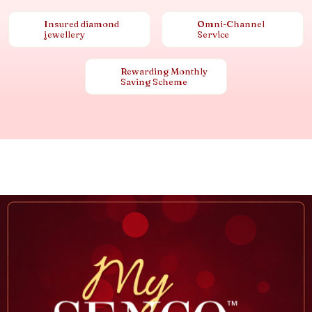
Insured diamond
Omni-Channel
jewellery
Service
Rewarding Monthly
Saving Scheme