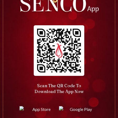
Scan The QR Code To
Download The App Now