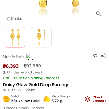
Similar
Made in India
₹96,393
₹1,02,959
(MRP Inclusive of all taxes)
Flat 30% off on Making Charges
Daisy Glow Gold Drop Earrings
SKU:
GP-D000172582
Metal
Metal Weight
Check
22K Yellow Gold
5.72
g
Variants
Check Delivery Options