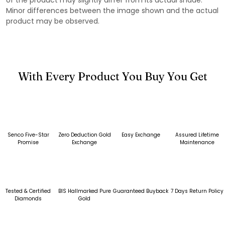
Minor differences between the image shown and the actual
product may be observed.
With Every Product You Buy You Get
Senco Five-Star
Zero Deduction Gold
Easy Exchange
Assured Lifetime
Promise
Exchange
Maintenance
Tested & Certified
BIS Hallmarked Pure
Guaranteed Buyback
7 Days Return Policy
Diamonds
Gold