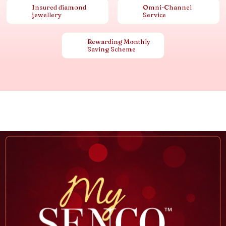
Insured diamond
Omni-Channel
jewellery
Service
Rewarding Monthly
Saving Scheme