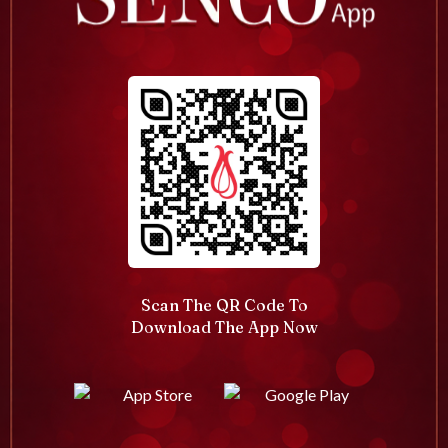
Scan The QR Code To
Download The App Now