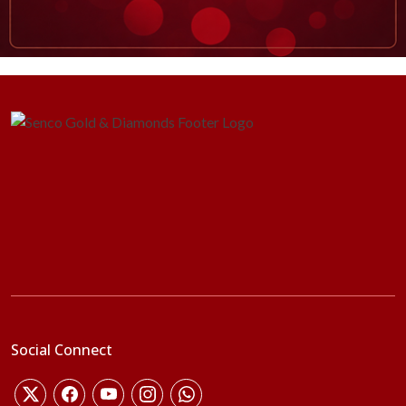
Social Connect