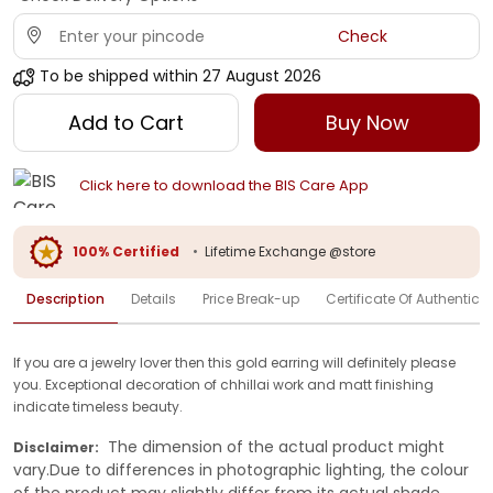
Check
To be shipped within
27 August 2026
Add to Cart
Buy Now
Click here to download the BIS Care App
100% Certified
•
Lifetime Exchange @store
Description
Details
Price Break-up
Certificate Of Authenticit
If you are a jewelry lover then this gold earring will definitely please
you. Exceptional decoration of chhillai work and matt finishing
indicate timeless beauty.
The dimension of the actual product might
Disclaimer:
vary.Due to differences in photographic lighting, the colour
of the product may slightly differ from its actual shade.