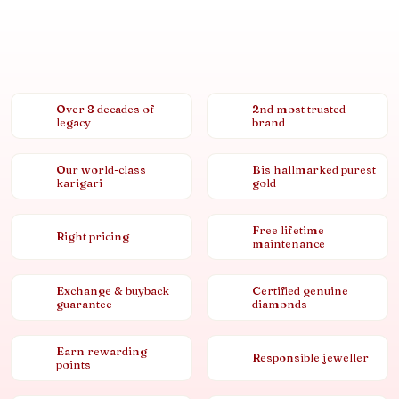
Over 8 decades of
2nd most trusted
legacy
brand
Our world-class
Bis hallmarked purest
karigari
gold
Free lifetime
Right pricing
maintenance
Exchange & buyback
Certified genuine
guarantee
diamonds
Earn rewarding
Responsible jeweller
points