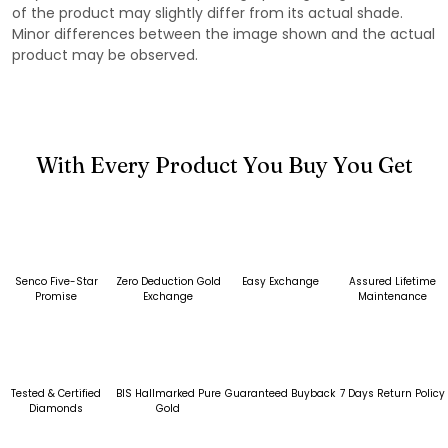
of the product may slightly differ from its actual shade.
Minor differences between the image shown and the actual
product may be observed.
With Every Product You Buy You Get
Senco Five-Star
Zero Deduction Gold
Easy Exchange
Assured Lifetime
Promise
Exchange
Maintenance
Tested & Certified
BIS Hallmarked Pure
Guaranteed Buyback
7 Days Return Policy
Diamonds
Gold