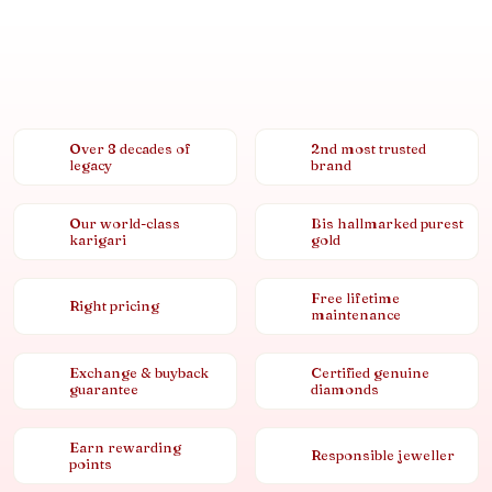
Over 8 decades of
2nd most trusted
legacy
brand
Our world-class
Bis hallmarked purest
karigari
gold
Free lifetime
Right pricing
maintenance
Exchange & buyback
Certified genuine
guarantee
diamonds
Earn rewarding
Responsible jeweller
points