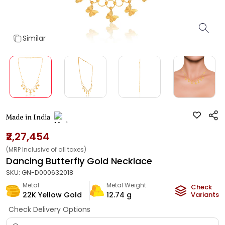
Similar
Made in India
₹2,27,454
(MRP Inclusive of all taxes)
Dancing Butterfly Gold Necklace
SKU:
GN-D000632018
Metal
Metal Weight
Check
22K Yellow Gold
12.74
g
Variants
Check Delivery Options