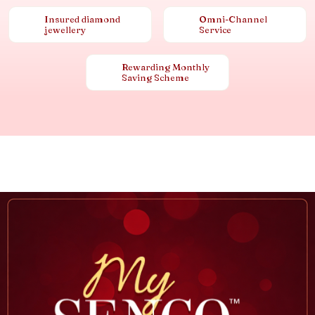
Insured diamond
Omni-Channel
jewellery
Service
Rewarding Monthly
Saving Scheme