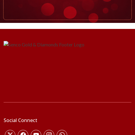
Social Connect