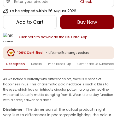
Check
To be shipped within
26 August 2026
Add to Cart
Buy Now
Click here to download the BIS Care App
100% Certified
•
Lifetime Exchange @store
Description
Details
Price Break-up
Certificate Of Authenticit
As we notice a butterfly with different colors, there is a sense of
happiness in us. This charismatic gold necklace is such a bliss to
the eyes, which has an intricate circular pattern along the neckline
with small butterfly motifs dangling from it. Wear it for a day function
with a saree, salwar or a dress.
The dimension of the actual product might
Disclaimer:
vary.Due to differences in photographic lighting, the colour