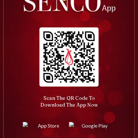
Scan The QR Code To
Download The App Now