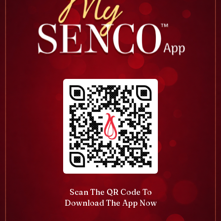
Scan The QR Code To
Download The App Now