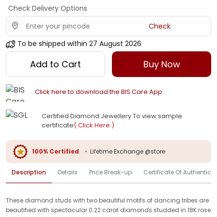
Check Delivery Options
Check
To be shipped within
27 August 2026
Add to Cart
Buy Now
Click here to download the BIS Care App
Certified Diamond Jewellery To view sample
certificate
( Click Here )
100% Certified
•
Lifetime Exchange @store
Description
Details
Price Break-up
Certificate Of Authenticit
These diamond studs with two beautiful motifs of dancing tribes are
beautified with spectacular 0.22 carat diamonds studded in 18K rose