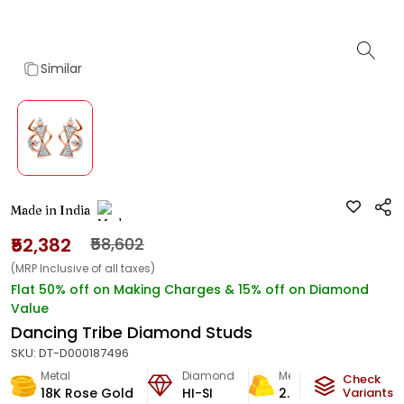
Similar
Made in India
₹52,382
₹58,602
(MRP Inclusive of all taxes)
Flat 50% off on Making Charges & 15% off on Diamond
Value
Dancing Tribe Diamond Studs
SKU:
DT-D000187496
Metal
Diamond
Metal Weight
Check
18K Rose Gold
HI-SI
2.64
g
Variants