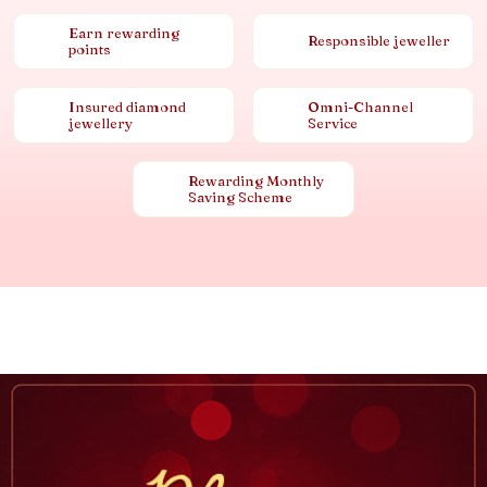
Earn rewarding
Responsible jeweller
points
Insured diamond
Omni-Channel
jewellery
Service
Rewarding Monthly
Saving Scheme