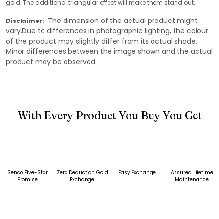
gold. The additional triangular effect will make them stand out.
The dimension of the actual product might
Disclaimer:
vary.Due to differences in photographic lighting, the colour
of the product may slightly differ from its actual shade.
Minor differences between the image shown and the actual
product may be observed.
With Every Product You Buy You Get
Senco Five-Star
Zero Deduction Gold
Easy Exchange
Assured Lifetime
Promise
Exchange
Maintenance