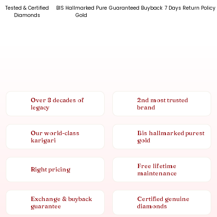
Tested & Certified
BIS Hallmarked Pure
Guaranteed Buyback
7 Days Return Policy
Diamonds
Gold
Over 8 decades of
2nd most trusted
legacy
brand
Our world-class
Bis hallmarked purest
karigari
gold
Free lifetime
Right pricing
maintenance
Exchange & buyback
Certified genuine
guarantee
diamonds