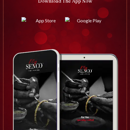
Download The App Now