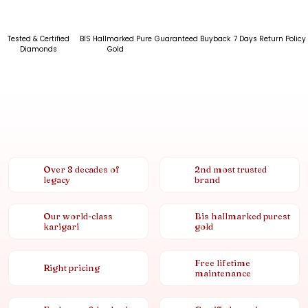
Tested & Certified
BIS Hallmarked Pure
Guaranteed Buyback
7 Days Return Policy
Diamonds
Gold
Over 8 decades of
2nd most trusted
legacy
brand
Our world-class
Bis hallmarked purest
karigari
gold
Free lifetime
Right pricing
maintenance