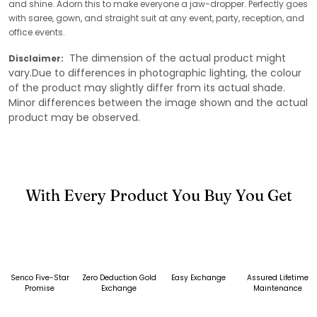
and shine. Adorn this to make everyone a jaw-dropper. Perfectly goes
with saree, gown, and straight suit at any event, party, reception, and
office events.
The dimension of the actual product might
Disclaimer:
vary.Due to differences in photographic lighting, the colour
of the product may slightly differ from its actual shade.
Minor differences between the image shown and the actual
product may be observed.
With Every Product You Buy You Get
Senco Five-Star
Zero Deduction Gold
Easy Exchange
Assured Lifetime
Promise
Exchange
Maintenance