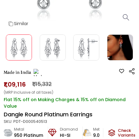
Similar
Made in India
₹1,09,116
₹1,15,332
(MRP Inclusive of all taxes)
Flat 15% off on Making Charges & 15% off on Diamond
Value
Dangle Round Platinum Earrings
SKU:
PDT-D000540513
Metal
Diamond
Metal Weight
Check
950 Platinum
HI-SI
9.08
g
Variants