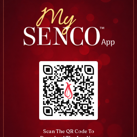
Scan The QR Code To