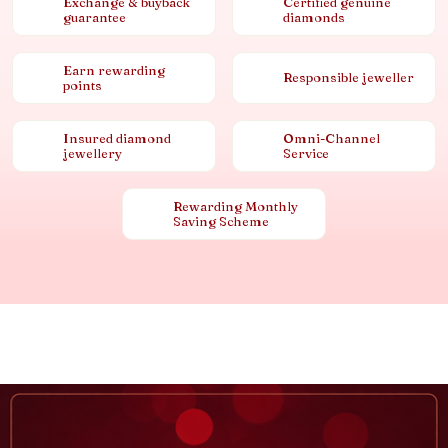
Exchange & buyback
Certified genuine
guarantee
diamonds
Earn rewarding
Responsible jeweller
points
Insured diamond
Omni-Channel
jewellery
Service
Rewarding Monthly
Saving Scheme