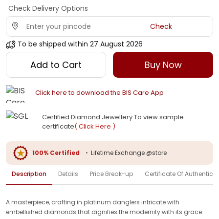
Check Delivery Options
Check
To be shipped within
27 August 2026
Add to Cart
Buy Now
Click here to download the BIS Care App
Certified Diamond Jewellery To view sample
certificate
( Click Here )
100% Certified
•
Lifetime Exchange @store
Description
Details
Price Break-up
Certificate Of Authenticit
A masterpiece, crafting in platinum danglers intricate with
embellished diamonds that dignifies the modernity with its grace