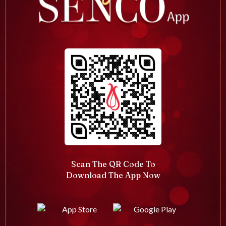
Scan The QR Code To
Download The App Now