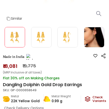
Similar
Made in India
₹18,081
₹19,775
(MRP Inclusive of all taxes)
Flat 30% off on Making Charges
Dangling Dolphin Gold Drop Earrings
SKU:
GP-D000658649
Metal
Metal Weight
Check
22K Yellow Gold
0.99
g
Variants
Check Delivery Options