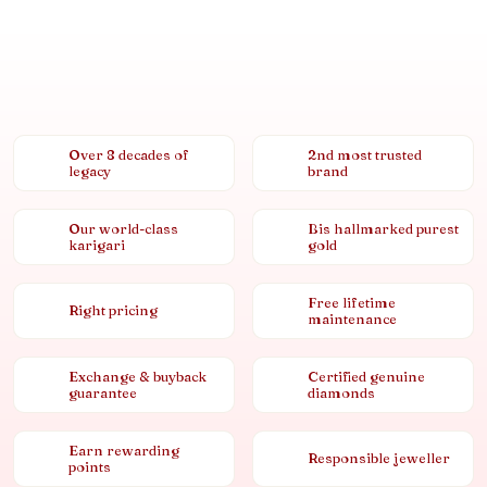
Over 8 decades of
2nd most trusted
legacy
brand
Our world-class
Bis hallmarked purest
karigari
gold
Free lifetime
Right pricing
maintenance
Exchange & buyback
Certified genuine
guarantee
diamonds
Earn rewarding
Responsible jeweller
points