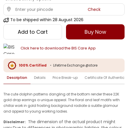
Check
To be shipped within
28 August 2026
Add to Cart
Buy Now
Click here to download the BIS Care App
100% Certified
•
Lifetime Exchange @store
Description
Details
Price Break-up
Certificate Of Authenticit
The cute dolphin patterns dangling at the bottom render these 22K
gold drop earrings a unique appeal. The floral and leaf motifs with
chillai work in gold frosting background radiate a subtle glamour
and appeal to young working ladies.
The dimension of the actual product might
Disclaimer:
vary.Due to differences in photographic lighting, the colour