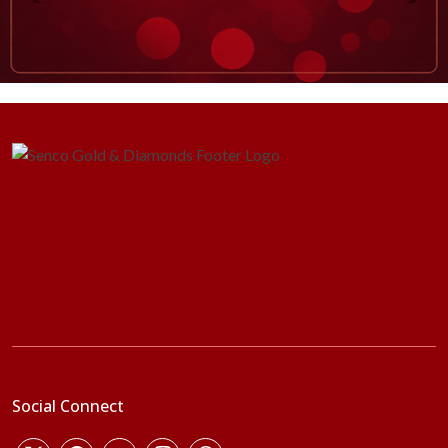
Social Connect