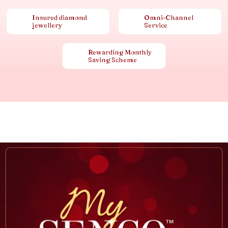
Insured diamond
Omni-Channel
jewellery
Service
Rewarding Monthly
Saving Scheme