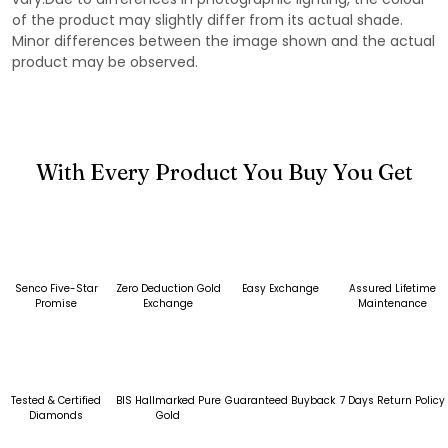
of the product may slightly differ from its actual shade.
Minor differences between the image shown and the actual
product may be observed.
With Every Product You Buy You Get
Senco Five-Star
Zero Deduction Gold
Easy Exchange
Assured Lifetime
Promise
Exchange
Maintenance
Tested & Certified
BIS Hallmarked Pure
Guaranteed Buyback
7 Days Return Policy
Diamonds
Gold