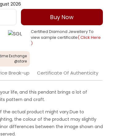
gust 2026
Buy Now
Certified Diamond Jewellery To
view sample certificate
( Click Here
)
etime Exchange
@store
rice Break-up
Certificate Of Authenticity
your life, and this pendant brings a lot of
its pattern and craft.
f the actual product might vary.Due to
ghting, the colour of the product may slightly
 Minor differences between the image shown and
served.