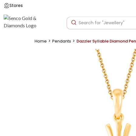
Stores
>
>
Home
Pendants
Dazzler Syllable Diamond Pe