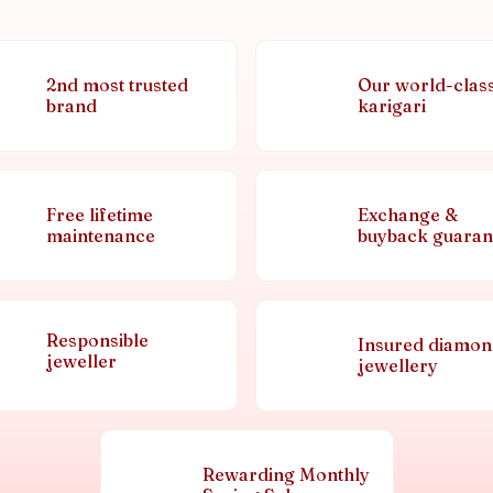
2nd most trusted
Our world-clas
brand
karigari
Free lifetime
Exchange &
maintenance
buyback guaran
Responsible
Insured diamo
jeweller
jewellery
Rewarding Monthly