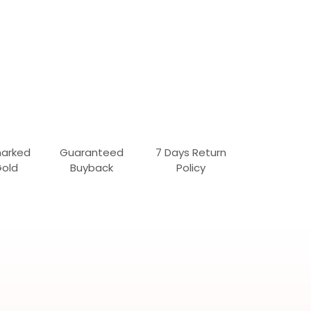
marked
Guaranteed
7 Days Return
Gold
Buyback
Policy