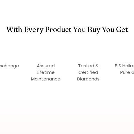
With Every Product You Buy You Get
Exchange
Assured
Tested &
BIS Hall
Lifetime
Certified
Pure 
Maintenance
Diamonds