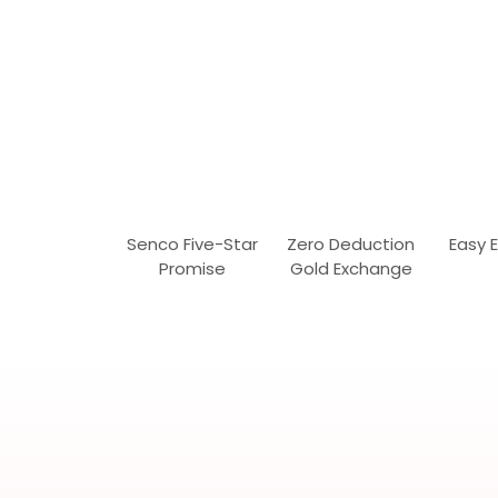
Senco Five-Star
Zero Deduction
Easy 
Promise
Gold Exchange