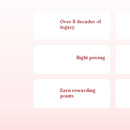
Over 8 decades of
legacy
Right pricing
Earn rewarding
points