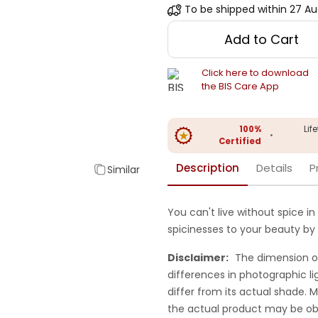
To be shipped within
27 Au
Add to Cart
Click here to download
the BIS Care App
100%
Lif
•
Certified
Description
Details
P
Similar
You can't live without spice in 
spicinesses to your beauty by 
Disclaimer:
The dimension o
differences in photographic li
differ from its actual shade.
the actual product may be ob