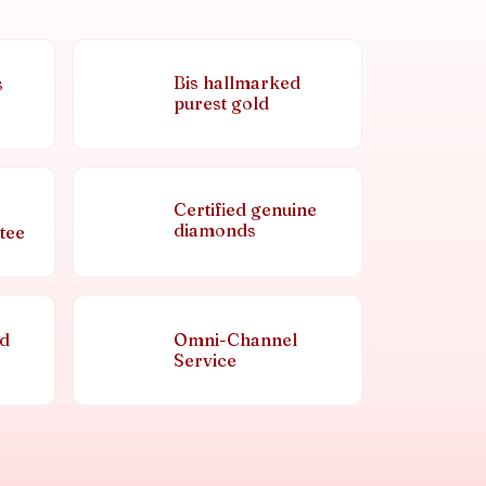
Bis hallmarked
s
purest gold
Certified genuine
diamonds
tee
nd
Omni-Channel
Service