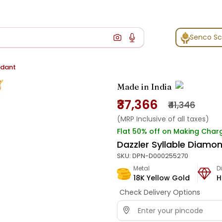
Senco S
ndant
Made in India
₹37,366
₹41,346
(MRP Inclusive of all taxes)
Flat 50% off on Making Char
Dazzler Syllable Diamo
SKU:
DPN-D000255270
Metal
D
18K Yellow Gold
H
Check Delivery Options