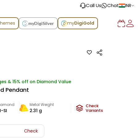
Call Us
Chat
INR
chemes
my
DigiGold
myDigiSilver
ges & 15% off on Diamond Value
nd Pendant
iamond
Metal Weight
Check
I-SI
2.31
g
Variants
Check