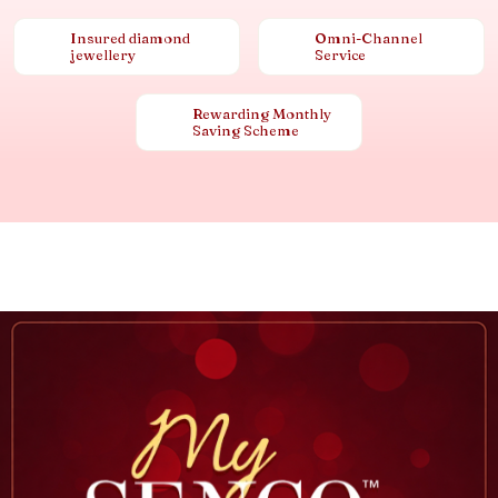
Insured diamond
Omni-Channel
jewellery
Service
Rewarding Monthly
Saving Scheme