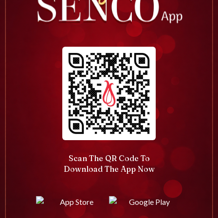
Scan The QR Code To
Download The App Now