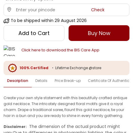
Check
To be shipped within
29 August 2026
Add to Cart
Buy Now
Click here to download the BIS Care App
100% Certified
•
Lifetime Exchange @store
Description
Details
Price Break-up
Certificate Of Authenticit
Create your own style statement with this beautifully crafted antique
gold necklace. The intricately designed floral motifs give it a royal
charm. Drape a traditional saree, flaunt this gold necklace, tie your
hair in a bun and you are ready to shine in every family gathering.
The dimension of the actual product might
Disclaimer:
vary.Due to differences in photographic lighting, the colour