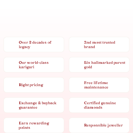
Over 8 decades of
2nd most trusted
legacy
brand
Our world-class
Bis hallmarked purest
karigari
gold
Free lifetime
Right pricing
maintenance
Exchange & buyback
Certified genuine
guarantee
diamonds
Earn rewarding
Responsible jeweller
points