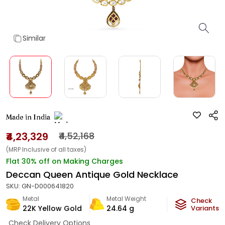
Similar
Made in India
₹4,23,329
₹4,52,168
(MRP Inclusive of all taxes)
Flat 30% off on Making Charges
Deccan Queen Antique Gold Necklace
SKU:
GN-D000641820
Metal
Metal Weight
Check
22K Yellow Gold
24.64
g
Variants
Check Delivery Options