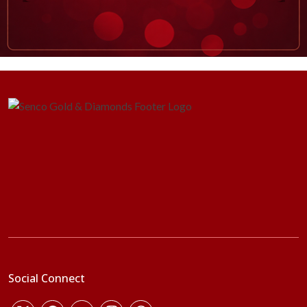
Social Connect