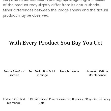
of the product may slightly differ from its actual shade.
Minor differences between the image shown and the actual
product may be observed.
With Every Product You Buy You Get
Senco Five-Star
Zero Deduction Gold
Easy Exchange
Assured Lifetime
Promise
Exchange
Maintenance
Tested & Certified
BIS Hallmarked Pure
Guaranteed Buyback
7 Days Return Policy
Diamonds
Gold