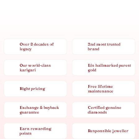
Over 8 decades of
2nd most trusted
legacy
brand
Our world-class
Bis hallmarked purest
karigari
gold
Free lifetime
Right pricing
maintenance
Exchange & buyback
Certified genuine
guarantee
diamonds
Earn rewarding
Responsible jeweller
points