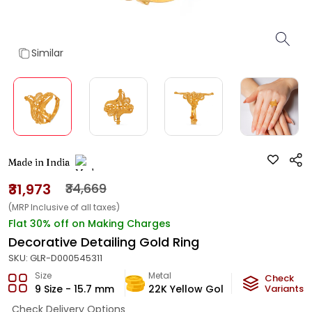
Similar
Made in India
₹31,973
₹34,669
(MRP Inclusive of all taxes)
Flat 30% off on Making Charges
Decorative Detailing Gold Ring
SKU:
GLR-D000545311
Size
Metal
Metal Weig
Check
9 Size - 15.7 mm
22K Yellow Gold
1.8
Variants
g
Check Delivery Options