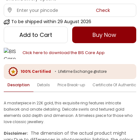
Check
To be shipped within
29 August 2026
Add to Cart
Buy Now
Click here to download the BIS Care App
100% Certified
•
Lifetime Exchange @store
Description
Details
Price Break-up
Certificate Of Authenticit
A masterpiece in 22K gold, this exquisite ring features intricate
ballwork and ornate detailing. Delicate swirls and textured gold
elements add depth and dimension. A timeless piece for those who
love classic jewellery.
The dimension of the actual product might
Disclaimer:
vary.Due to differences in photographic lighting, the colour