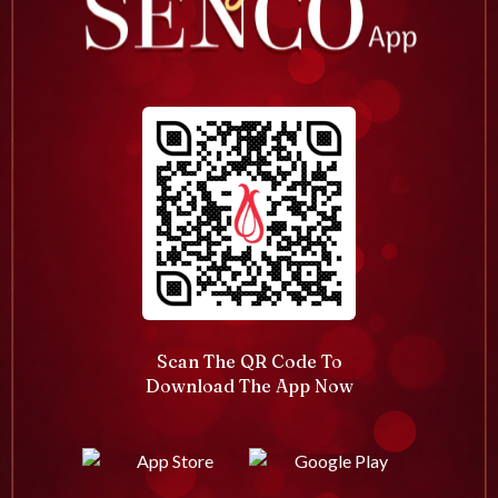
Scan The QR Code To
Download The App Now