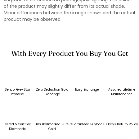
of the product may slightly differ from its actual shade.
Minor differences between the image shown and the actual
product may be observed.
With Every Product You Buy You Get
Senco Five-Star
Zero Deduction Gold
Easy Exchange
Assured Lifetime
Promise
Exchange
Maintenance
Tested & Certified
BIS Hallmarked Pure
Guaranteed Buyback
7 Days Return Policy
Diamonds
Gold