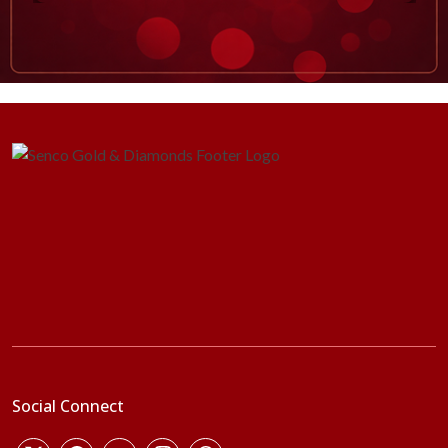
Social Connect