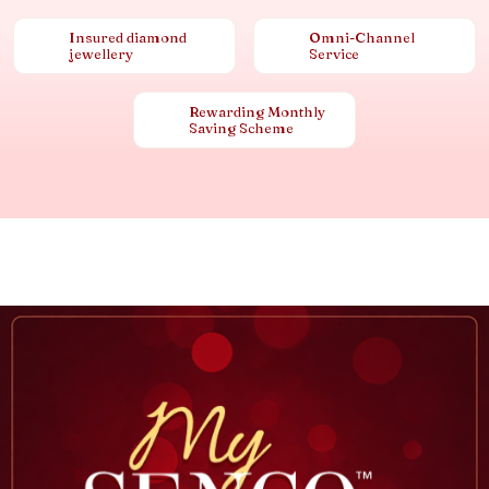
Insured diamond
Omni-Channel
jewellery
Service
Rewarding Monthly
Saving Scheme