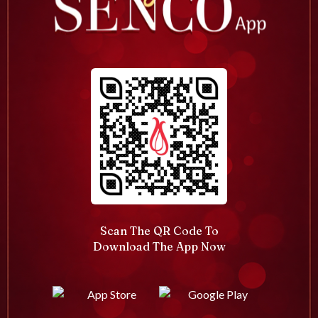
Scan The QR Code To
Download The App Now