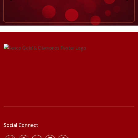
Social Connect