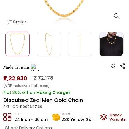
Similar
Made in India
₹7,22,930
₹7,72,178
(MRP Inclusive of all taxes)
Flat 30% off on Making Charges
Disguised Zeal Men Gold Chain
SKU:
GC-D000647160
Size
Metal
Metal Weig
Check
24 Inch - 60 cm
22K Yellow Gold
Variants
42.9
g
Check Delivery Options