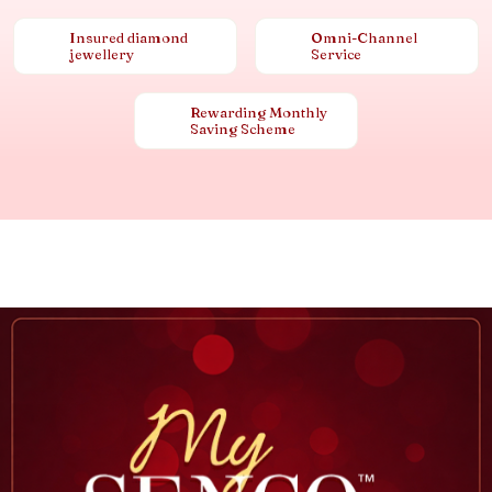
Insured diamond
Omni-Channel
jewellery
Service
Rewarding Monthly
Saving Scheme