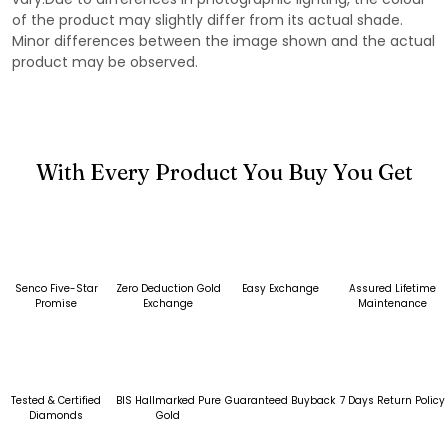
of the product may slightly differ from its actual shade.
Minor differences between the image shown and the actual
product may be observed.
With Every Product You Buy You Get
Senco Five-Star
Zero Deduction Gold
Easy Exchange
Assured Lifetime
Promise
Exchange
Maintenance
Tested & Certified
BIS Hallmarked Pure
Guaranteed Buyback
7 Days Return Policy
Diamonds
Gold