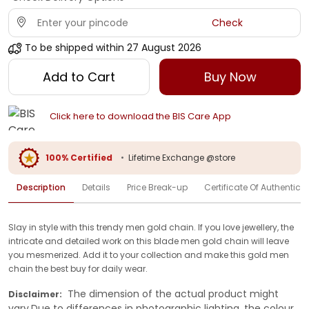
Check
To be shipped within
27 August 2026
Add to Cart
Buy Now
Click here to download the BIS Care App
100% Certified
•
Lifetime Exchange @store
Description
Details
Price Break-up
Certificate Of Authenticit
Slay in style with this trendy men gold chain. If you love jewellery, the
intricate and detailed work on this blade men gold chain will leave
you mesmerized. Add it to your collection and make this gold men
chain the best buy for daily wear.
The dimension of the actual product might
Disclaimer:
vary.Due to differences in photographic lighting, the colour