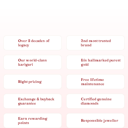
Over 8 decades of
2nd most trusted
legacy
brand
Our world-class
Bis hallmarked purest
karigari
gold
Free lifetime
Right pricing
maintenance
Exchange & buyback
Certified genuine
guarantee
diamonds
Earn rewarding
Responsible jeweller
points