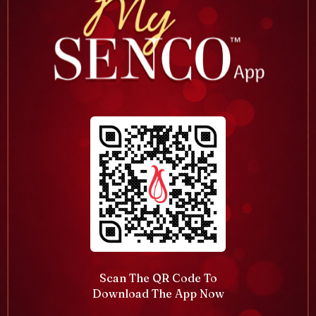
Scan The QR Code To
Download The App Now