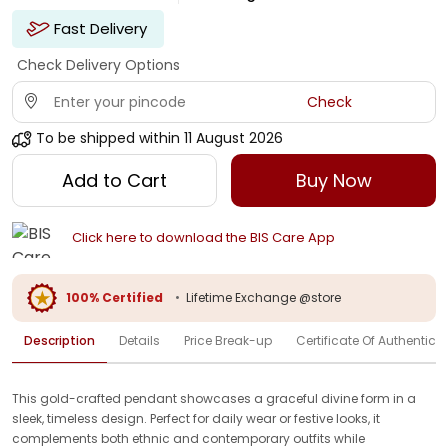
Fast Delivery
Check Delivery Options
Check
To be shipped within
11 August 2026
Add to Cart
Buy Now
Click here to download the BIS Care App
100% Certified
•
Lifetime Exchange @store
Description
Details
Price Break-up
Certificate Of Authenticit
This gold-crafted pendant showcases a graceful divine form in a
sleek, timeless design. Perfect for daily wear or festive looks, it
complements both ethnic and contemporary outfits while