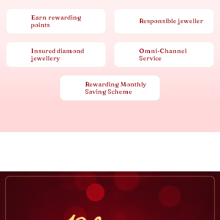
Earn rewarding
Responsible jeweller
points
Insured diamond
Omni-Channel
jewellery
Service
Rewarding Monthly
Saving Scheme