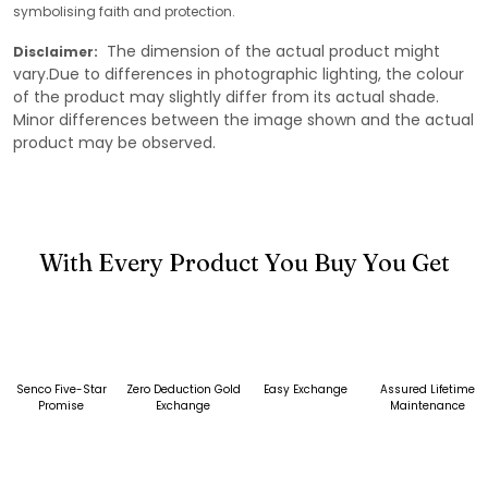
symbolising faith and protection.
The dimension of the actual product might
Disclaimer:
vary.Due to differences in photographic lighting, the colour
of the product may slightly differ from its actual shade.
Minor differences between the image shown and the actual
product may be observed.
With Every Product You Buy You Get
Senco Five-Star
Zero Deduction Gold
Easy Exchange
Assured Lifetime
Promise
Exchange
Maintenance