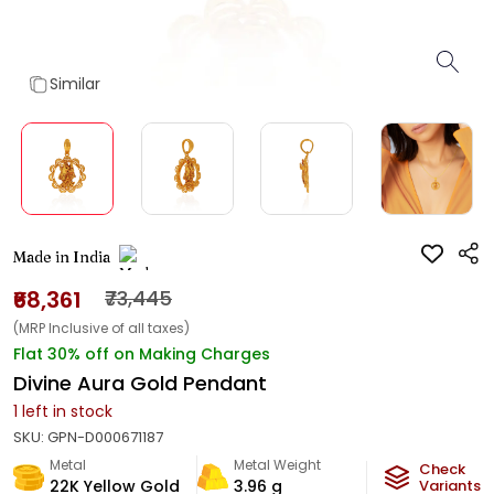
Similar
Made in India
₹68,361
₹73,445
(MRP Inclusive of all taxes)
Flat 30% off on Making Charges
Divine Aura Gold Pendant
1
left in stock
SKU:
GPN-D000671187
Metal
Metal Weight
Check
22K Yellow Gold
3.96
g
Variants