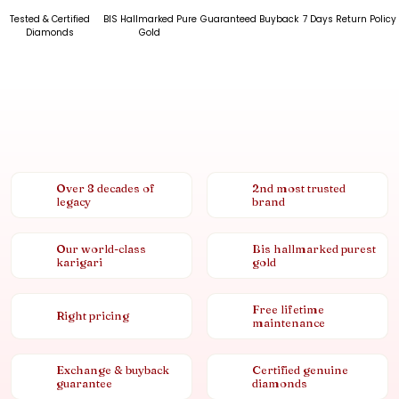
Tested & Certified
BIS Hallmarked Pure
Guaranteed Buyback
7 Days Return Policy
Diamonds
Gold
Over 8 decades of
2nd most trusted
legacy
brand
Our world-class
Bis hallmarked purest
karigari
gold
Free lifetime
Right pricing
maintenance
Exchange & buyback
Certified genuine
guarantee
diamonds