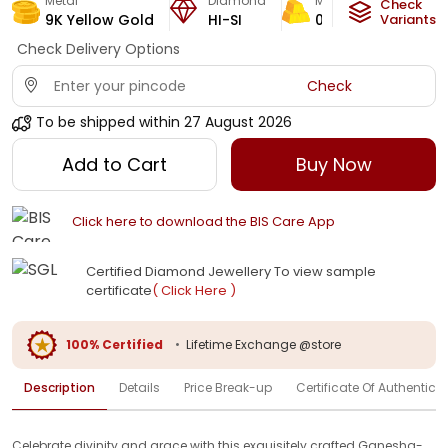
Metal
Diamond
Metal Weight
Check
9K Yellow Gold
HI-SI
0.4
g
Variants
Check Delivery Options
Check
To be shipped within
27 August 2026
Add to Cart
Buy Now
Click here to download the BIS Care App
Certified Diamond Jewellery To view sample
certificate
( Click Here )
100% Certified
•
Lifetime Exchange @store
Description
Details
Price Break-up
Certificate Of Authenticit
Celebrate divinity and grace with this exquisitely crafted Ganesha-