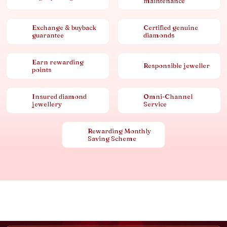
maintenance
Exchange & buyback
Certified genuine
guarantee
diamonds
Earn rewarding
Responsible jeweller
points
Insured diamond
Omni-Channel
jewellery
Service
Rewarding Monthly
Saving Scheme