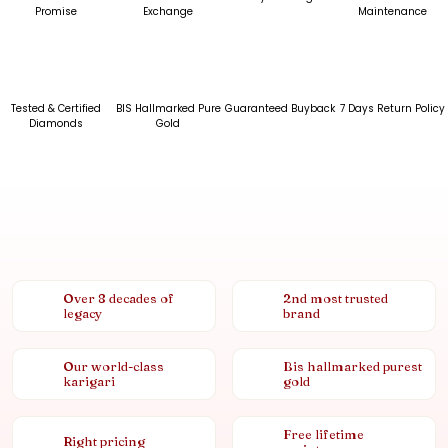
Promise
Exchange
Maintenance
Tested & Certified
BIS Hallmarked Pure
Guaranteed Buyback
7 Days Return Policy
Diamonds
Gold
Over 8 decades of
2nd most trusted
legacy
brand
Our world-class
Bis hallmarked purest
karigari
gold
Free lifetime
Right pricing