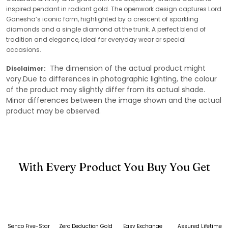
inspired pendant in radiant gold. The openwork design captures Lord
Ganesha’s iconic form, highlighted by a crescent of sparkling
diamonds and a single diamond at the trunk. A perfect blend of
tradition and elegance, ideal for everyday wear or special
occasions.
The dimension of the actual product might
Disclaimer:
vary.Due to differences in photographic lighting, the colour
of the product may slightly differ from its actual shade.
Minor differences between the image shown and the actual
product may be observed.
With Every Product You Buy You Get
Senco Five-Star
Zero Deduction Gold
Easy Exchange
Assured Lifetime