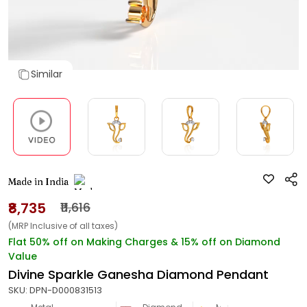
Similar
Made in India
₹8,735
₹11,616
(MRP Inclusive of all taxes)
Flat 50% off on Making Charges & 15% off on Diamond
Value
Divine Sparkle Ganesha Diamond Pendant
SKU:
DPN-D000831513