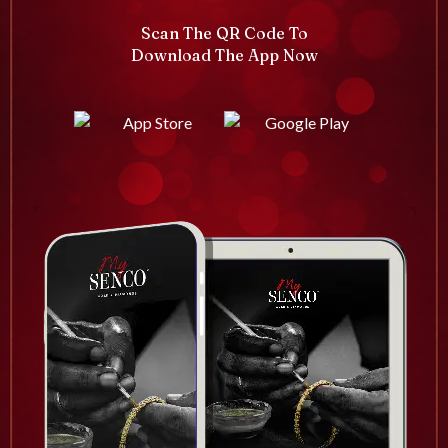
Scan The QR Code To
Download The App Now