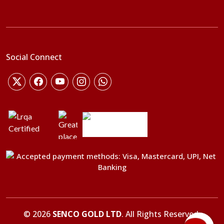
Social Connect
©
2026
SENCO GOLD LTD
. All Rights Reserved.