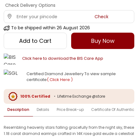
Check Delivery Options
Check
To be shipped within
26 August 2026
Add to Cart
Buy Now
Click here to download the BIS Care App
Certified Diamond Jewellery To view sample
certificate
( Click Here )
100% Certified
•
Lifetime Exchange @store
Description
Details
Price Break-up
Certificate Of Authenticit
Resembling heavenly stars falling gracefully from the night sky, these
1.18 carat diamond earrings crafted in 14K rose gold exude a celestial