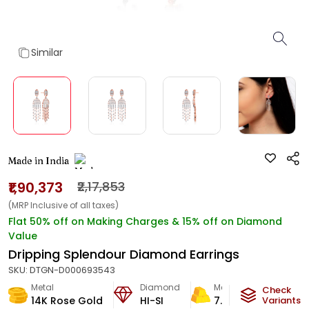
Similar
Made in India
₹1,90,373
₹2,17,853
(MRP Inclusive of all taxes)
Flat 50% off on Making Charges & 15% off on Diamond
Value
Dripping Splendour Diamond Earrings
SKU:
DTGN-D000693543
Metal
Diamond
Metal Weight
Check
14K Rose Gold
HI-SI
7.92
g
Variants