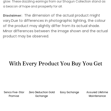
glow. These dazzling earrings from our Shagun Collection stand as
a beacon of hope and prosperity for all.
The dimension of the actual product might
Disclaimer:
vary.Due to differences in photographic lighting, the colour
of the product may slightly differ from its actual shade.
Minor differences between the image shown and the actual
product may be observed.
With Every Product You Buy You Get
Senco Five-Star
Zero Deduction Gold
Easy Exchange
Assured Lifetime
Promise
Exchange
Maintenance