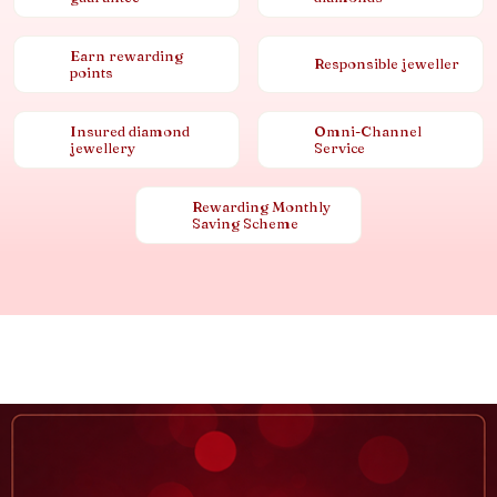
Earn rewarding
Responsible jeweller
points
Insured diamond
Omni-Channel
jewellery
Service
Rewarding Monthly
Saving Scheme