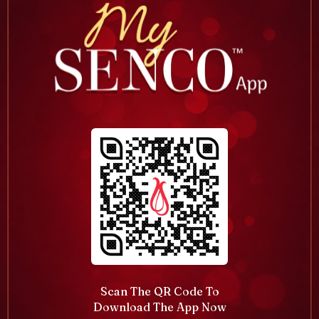
Scan The QR Code To
Download The App Now