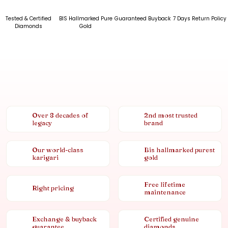
Tested & Certified
BIS Hallmarked Pure
Guaranteed Buyback
7 Days Return Policy
Diamonds
Gold
Over 8 decades of
2nd most trusted
legacy
brand
Our world-class
Bis hallmarked purest
karigari
gold
Free lifetime
Right pricing
maintenance
Exchange & buyback
Certified genuine
guarantee
diamonds