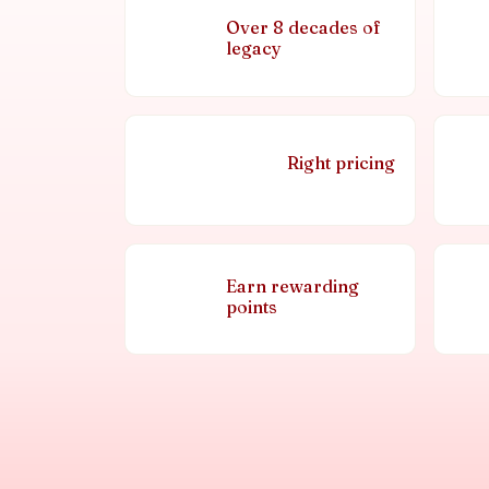
Over 8 decades of
legacy
Right pricing
Earn rewarding
points