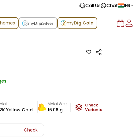
Call Us
Chat
INR
chemes
my
DigiGold
myDigiSilver
ges
etal
Metal Weight
Check
2K Yellow Gold
16.06
g
Variants
Check