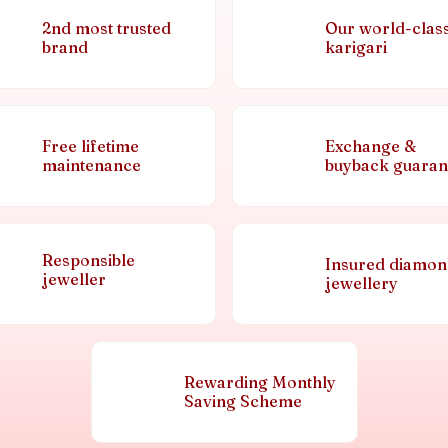
2nd most trusted
Our world-clas
brand
karigari
Free lifetime
Exchange &
maintenance
buyback guaran
Responsible
Insured diamo
jeweller
jewellery
Rewarding Monthly
Saving Scheme