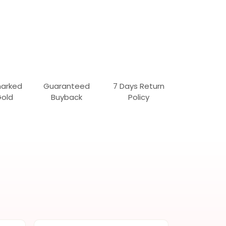
marked
Guaranteed
7 Days Return
Gold
Buyback
Policy