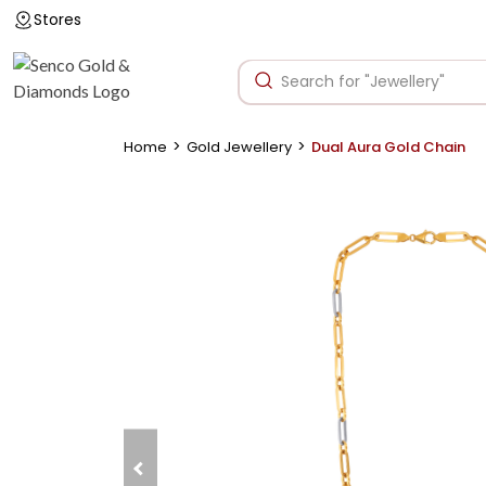
Stores
>
>
Home
Gold Jewellery
Dual Aura Gold Chain