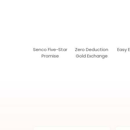
Senco Five-Star
Zero Deduction
Easy 
Promise
Gold Exchange