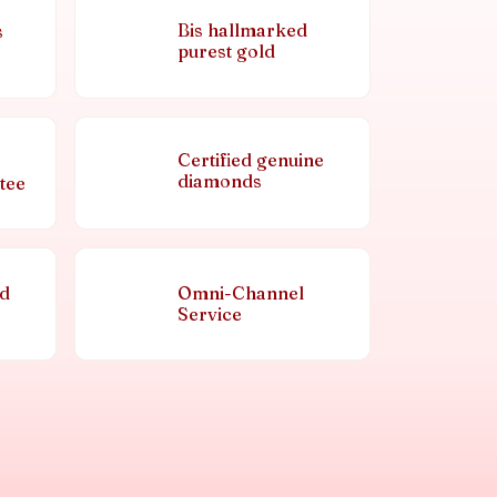
Bis hallmarked
s
purest gold
Certified genuine
diamonds
tee
nd
Omni-Channel
Service