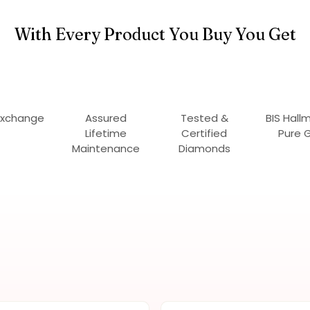
With Every Product You Buy You Get
Exchange
Assured
Tested &
BIS Hall
Lifetime
Certified
Pure 
Maintenance
Diamonds