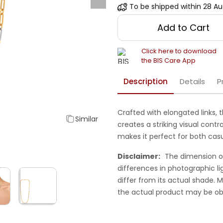
To be shipped within
28 Au
Add to Cart
Click here to download
the BIS Care App
Description
Details
P
Crafted with elongated links, 
Similar
creates a striking visual cont
makes it perfect for both cas
Disclaimer:
The dimension o
differences in photographic li
differ from its actual shade.
the actual product may be ob