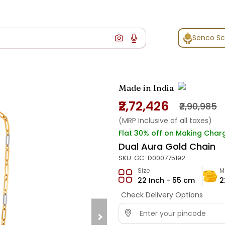
Senco S
Made in India
₹2,72,426
₹2,90,985
(MRP Inclusive of all taxes)
Flat 30% off on Making Char
Dual Aura Gold Chain
SKU:
GC-D000775192
Size
M
22 Inch - 55 cm
2
Check Delivery Options