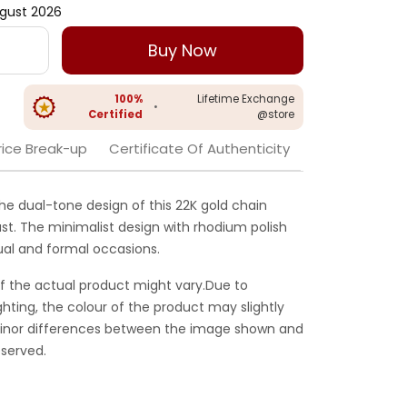
gust 2026
Buy Now
100%
Lifetime Exchange
•
Certified
@store
rice Break-up
Certificate Of Authenticity
the dual-tone design of this 22K gold chain
rast. The minimalist design with rhodium polish
ual and formal occasions.
f the actual product might vary.Due to
ghting, the colour of the product may slightly
 Minor differences between the image shown and
served.