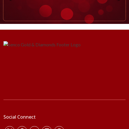
Social Connect