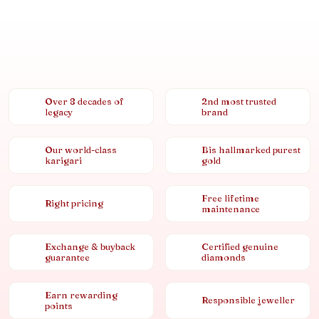
Over 8 decades of
2nd most trusted
legacy
brand
Our world-class
Bis hallmarked purest
karigari
gold
Free lifetime
Right pricing
maintenance
Exchange & buyback
Certified genuine
guarantee
diamonds
Earn rewarding
Responsible jeweller
points