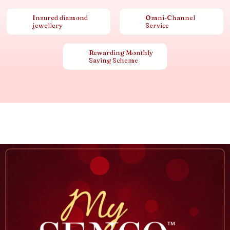
Insured diamond
Omni-Channel
jewellery
Service
Rewarding Monthly
Saving Scheme