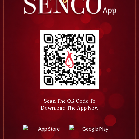
Scan The QR Code To
Download The App Now