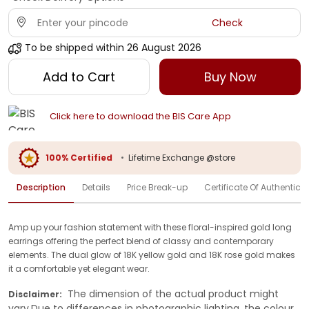
Check
To be shipped within
26 August 2026
Add to Cart
Buy Now
Click here to download the BIS Care App
100% Certified
•
Lifetime Exchange @store
Description
Details
Price Break-up
Certificate Of Authenticit
Amp up your fashion statement with these floral-inspired gold long
earrings offering the perfect blend of classy and contemporary
elements. The dual glow of 18K yellow gold and 18K rose gold makes
it a comfortable yet elegant wear.
The dimension of the actual product might
Disclaimer:
vary.Due to differences in photographic lighting, the colour