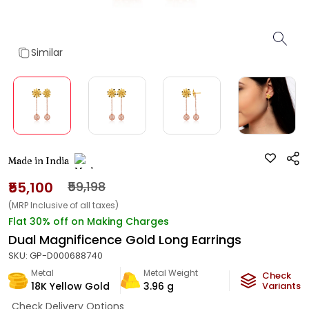
Similar
Made in India
₹55,100
₹59,198
(MRP Inclusive of all taxes)
Flat 30% off on Making Charges
Dual Magnificence Gold Long Earrings
SKU:
GP-D000688740
Metal
Metal Weight
Check
18K Yellow Gold
3.96
g
Variants
Check Delivery Options