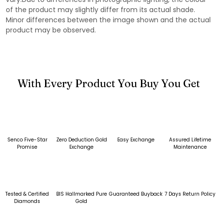
of the product may slightly differ from its actual shade.
Minor differences between the image shown and the actual
product may be observed.
With Every Product You Buy You Get
Senco Five-Star
Zero Deduction Gold
Easy Exchange
Assured Lifetime
Promise
Exchange
Maintenance
Tested & Certified
BIS Hallmarked Pure
Guaranteed Buyback
7 Days Return Policy
Diamonds
Gold