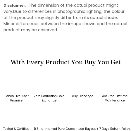
The dimension of the actual product might
Disclaimer:
vary.Due to differences in photographic lighting, the colour
of the product may slightly differ from its actual shade.
Minor differences between the image shown and the actual
product may be observed.
With Every Product You Buy You Get
Senco Five-Star
Zero Deduction Gold
Easy Exchange
Assured Lifetime
Promise
Exchange
Maintenance
Tested & Certified
BIS Hallmarked Pure
Guaranteed Buyback
7 Days Return Policy