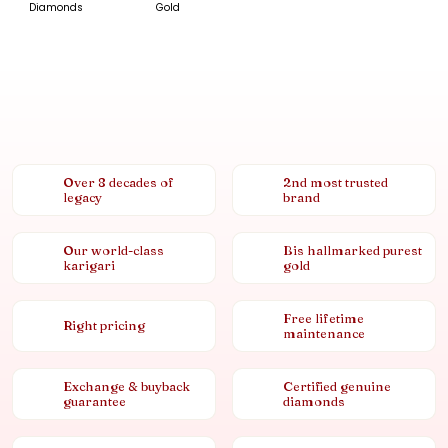
Diamonds
Gold
Over 8 decades of
2nd most trusted
legacy
brand
Our world-class
Bis hallmarked purest
karigari
gold
Free lifetime
Right pricing
maintenance
Exchange & buyback
Certified genuine
guarantee
diamonds