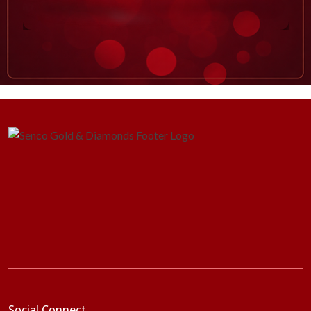
Social Connect