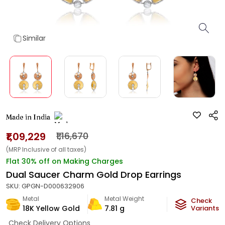
Similar
Made in India
₹1,09,229
₹1,16,670
(MRP Inclusive of all taxes)
Flat 30% off on Making Charges
Dual Saucer Charm Gold Drop Earrings
SKU:
GPGN-D000632906
Metal
Metal Weight
Check
18K Yellow Gold
7.81
g
Variants
Check Delivery Options