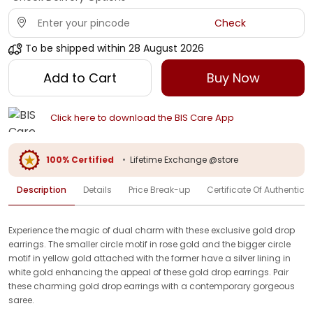
Check
To be shipped within
28 August 2026
Add to Cart
Buy Now
Click here to download the BIS Care App
100% Certified
•
Lifetime Exchange @store
Description
Details
Price Break-up
Certificate Of Authenticit
Experience the magic of dual charm with these exclusive gold drop
earrings. The smaller circle motif in rose gold and the bigger circle
motif in yellow gold attached with the former have a silver lining in
white gold enhancing the appeal of these gold drop earrings. Pair
these charming gold drop earrings with a contemporary gorgeous
saree.