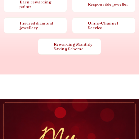
Earn rewarding
Responsible jeweller
points
Insured diamond
Omni-Channel
jewellery
Service
Rewarding Monthly
Saving Scheme