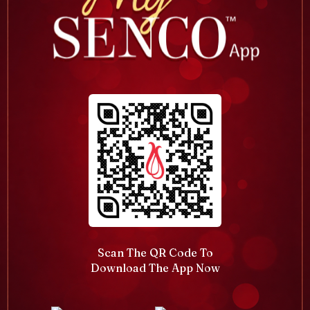
Scan The QR Code To
Download The App Now