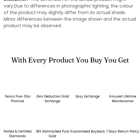
vary.Due to differences in photographic lighting, the colour
of the product may slightly differ from its actual shade.
Minor differences between the image shown and the actual
product may be observed.
With Every Product You Buy You Get
Senco Five-Star
Zero Deduction Gold
Easy Exchange
Assured Lifetime
Promise
Exchange
Maintenance
Tested & Certified
BIS Hallmarked Pure
Guaranteed Buyback
7 Days Return Policy
Diamonds
Gold