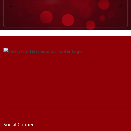
Social Connect