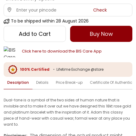
Check
To be shipped within
28 August 2026
Add to Cart
Buy Now
Click here to download the BIS Care App
100% Certified
•
Lifetime Exchange @store
Description
Details
Price Break-up
Certificate Of Authenticit
Dual-tone is a symbol of the two sides of human nature that is
invisible and to make it over out we have designed this 18kt rose gold
and platinum bracelet with the inspiration of it. Adorn this classy
piece of hand-wear with casual wear, formal wear at any place you
want to.
The dimension of the actual product might
Disclaimer: