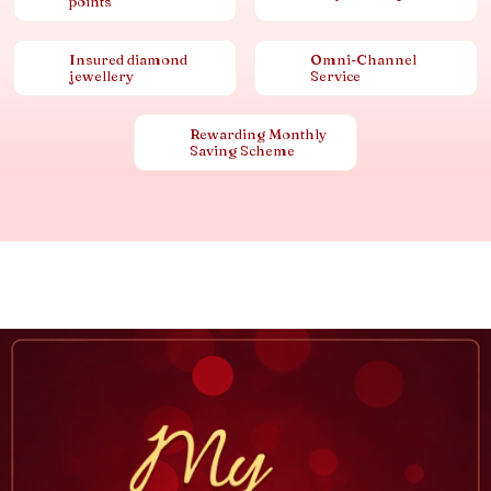
points
Insured diamond
Omni-Channel
jewellery
Service
Rewarding Monthly
Saving Scheme