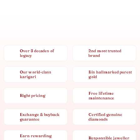
Over 8 decades of
2nd most trusted
legacy
brand
Our world-class
Bis hallmarked purest
karigari
gold
Free lifetime
Right pricing
maintenance
Exchange & buyback
Certified genuine
guarantee
diamonds
Earn rewarding
Responsible jeweller