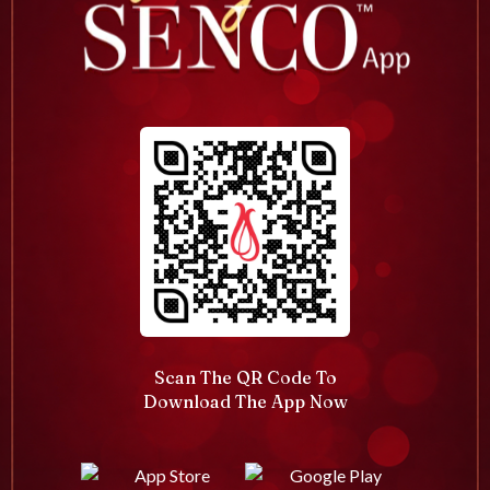
Scan The QR Code To
Download The App Now