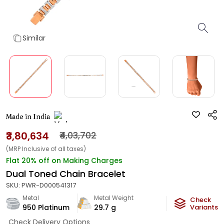
Similar
Made in India
₹3,80,634
₹4,03,702
(MRP Inclusive of all taxes)
Flat 20% off on Making Charges
Dual Toned Chain Bracelet
SKU:
PWR-D000541317
Metal
Metal Weight
Check
950 Platinum
29.7
g
Variants
Check Delivery Options