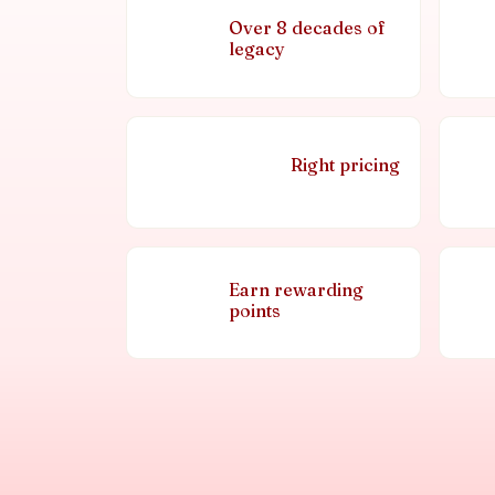
Over 8 decades of
legacy
Right pricing
Earn rewarding
points