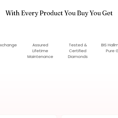
With Every Product You Buy You Get
Exchange
Assured
Tested &
BIS Hall
Lifetime
Certified
Pure 
Maintenance
Diamonds