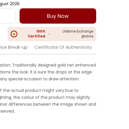
gust 2026
Buy Now
100%
Lifetime Exchange
•
Certified
@store
rice Break-up
Certificate Of Authenticity
eation; Traditionally designed gold net enhanced
adorns the look. It is sure the drops at the edge
 any special occasion to draw attention.
f the actual product might vary.Due to
ghting, the colour of the product may slightly
 Minor differences between the image shown and
served.