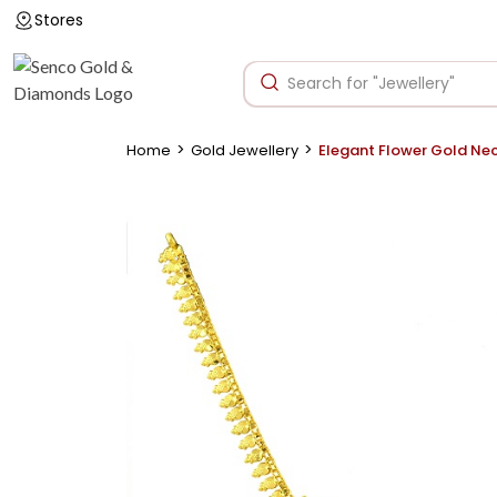
Stores
>
>
Home
Gold Jewellery
Elegant Flower Gold Ne