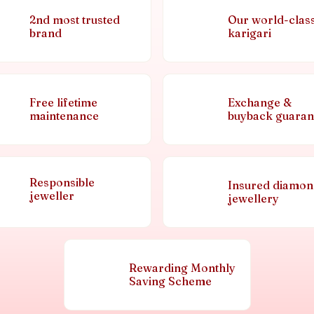
2nd most trusted
Our world-clas
brand
karigari
Free lifetime
Exchange &
maintenance
buyback guaran
Responsible
Insured diamo
jeweller
jewellery
Rewarding Monthly
Saving Scheme