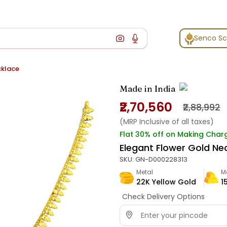
Senco S
cklace
Made in India
₹2,70,560
₹2,88,992
(MRP Inclusive of all taxes)
Flat 30% off on Making Char
Elegant Flower Gold Ne
SKU:
GN-D000228313
Metal
M
22K Yellow Gold
1
Check Delivery Options