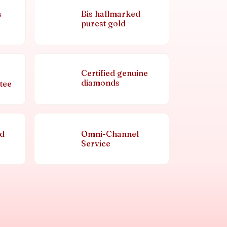
Bis hallmarked
s
purest gold
Certified genuine
diamonds
tee
nd
Omni-Channel
Service