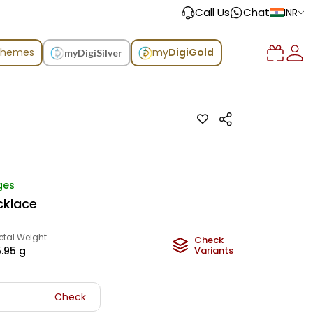
Call Us
Chat
INR
chemes
my
DigiGold
myDigiSilver
ges
cklace
etal Weight
Check
5.95
g
Variants
Check