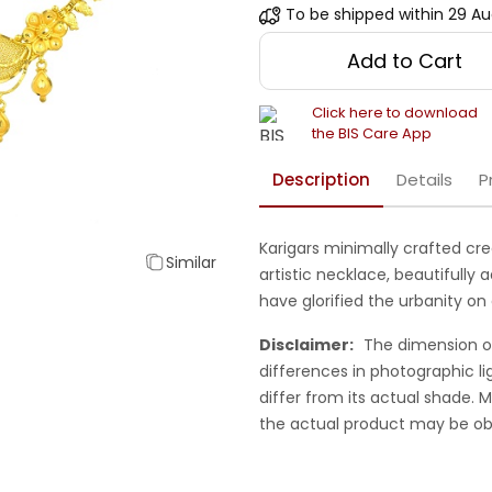
To be shipped within
29 Au
Add to Cart
Click here to download
the BIS Care App
Description
Details
P
Karigars minimally crafted cr
Similar
artistic necklace, beautifully 
have glorified the urbanity on
Disclaimer:
The dimension o
differences in photographic li
differ from its actual shade.
the actual product may be ob