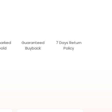
marked
Guaranteed
7 Days Return
Gold
Buyback
Policy