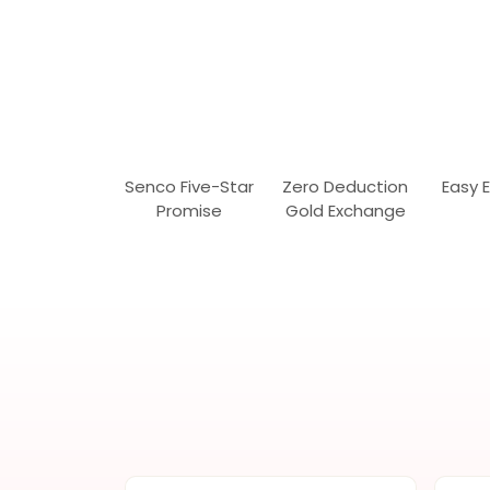
Senco Five-Star
Zero Deduction
Easy 
Promise
Gold Exchange