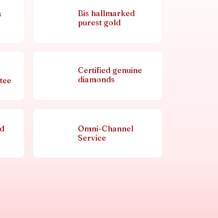
Bis hallmarked
s
purest gold
Certified genuine
diamonds
tee
nd
Omni-Channel
Service