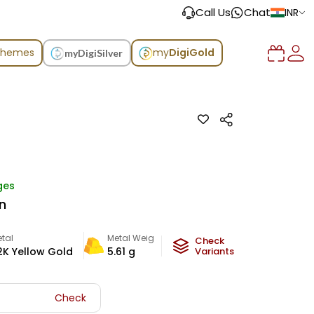
Call Us
Chat
INR
chemes
my
DigiGold
myDigiSilver
ges
n
tal
Metal Weight
Check
2K Yellow Gold
5.61
g
Variants
Check