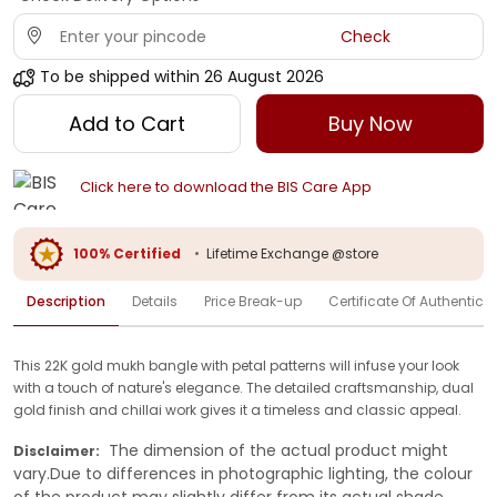
Check
To be shipped within
26 August 2026
Add to Cart
Buy Now
Click here to download the BIS Care App
100% Certified
•
Lifetime Exchange @store
Description
Details
Price Break-up
Certificate Of Authenticit
This 22K gold mukh bangle with petal patterns will infuse your look
with a touch of nature's elegance. The detailed craftsmanship, dual
gold finish and chillai work gives it a timeless and classic appeal.
The dimension of the actual product might
Disclaimer:
vary.Due to differences in photographic lighting, the colour
of the product may slightly differ from its actual shade.