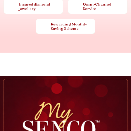
Insured diamond
Omni-Channel
jewellery
Service
Rewarding Monthly
Saving Scheme