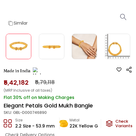
Similar
Made in India
₹5,42,182
₹5,79,118
(MRP Inclusive of all taxes)
Flat 30% off on Making Charges
Elegant Petals Gold Mukh Bangle
SKU:
GBL-D000746890
Size
Metal
Metal W
Check
2.2 Size - 53.9 mm
22K Yellow Gold
Variants
32.45
Check Delivery Options