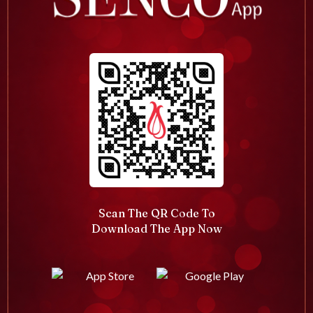
Scan The QR Code To
Download The App Now