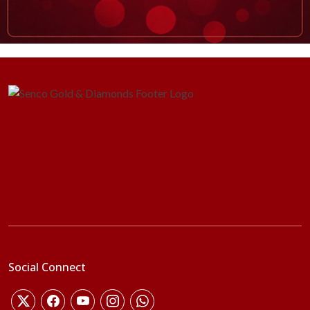
Social Connect