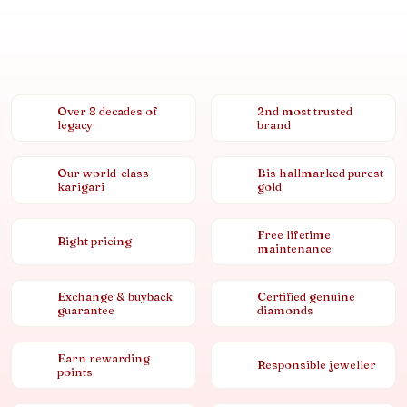
Over 8 decades of
2nd most trusted
legacy
brand
Our world-class
Bis hallmarked purest
karigari
gold
Free lifetime
Right pricing
maintenance
Exchange & buyback
Certified genuine
guarantee
diamonds
Earn rewarding
Responsible jeweller
points