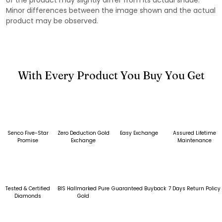
Minor differences between the image shown and the actual
product may be observed.
With Every Product You Buy You Get
Senco Five-Star
Zero Deduction Gold
Easy Exchange
Assured Lifetime
Promise
Exchange
Maintenance
Tested & Certified
BIS Hallmarked Pure
Guaranteed Buyback
7 Days Return Policy
Diamonds
Gold