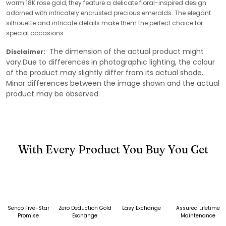
warm 18K rose gold, they feature a delicate floral-inspired design
adorned with intricately encrusted precious emeralds. The elegant
silhouette and intricate details make them the perfect choice for
special occasions.
The dimension of the actual product might
Disclaimer:
vary.Due to differences in photographic lighting, the colour
of the product may slightly differ from its actual shade.
Minor differences between the image shown and the actual
product may be observed.
With Every Product You Buy You Get
Senco Five-Star
Zero Deduction Gold
Easy Exchange
Assured Lifetime
Promise
Exchange
Maintenance