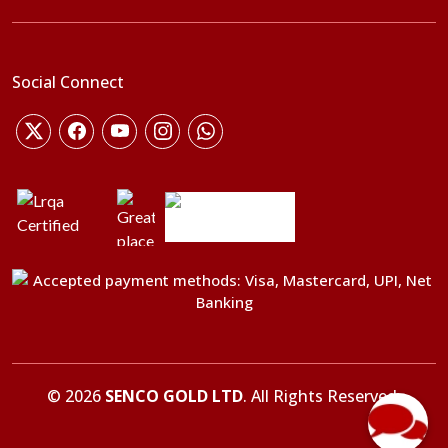
Social Connect
©
2026
SENCO GOLD LTD
. All Rights Reserved.