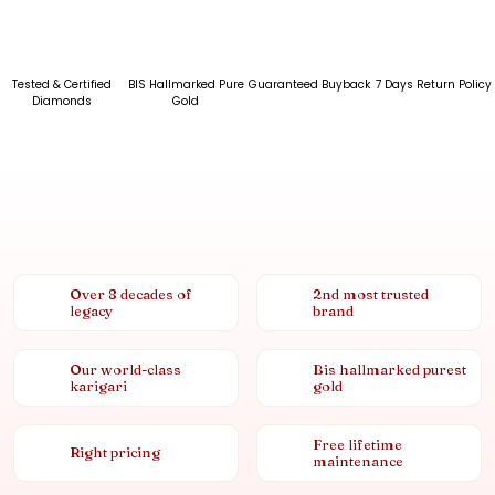
Tested & Certified
BIS Hallmarked Pure
Guaranteed Buyback
7 Days Return Policy
Diamonds
Gold
Over 8 decades of
2nd most trusted
legacy
brand
Our world-class
Bis hallmarked purest
karigari
gold
Free lifetime
Right pricing
maintenance