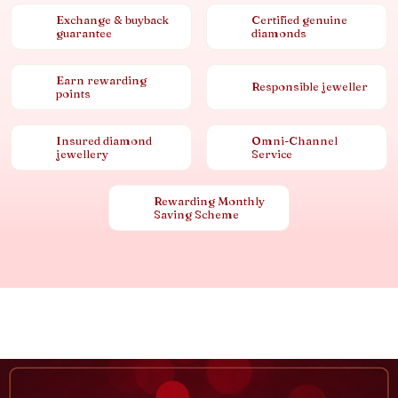
Exchange & buyback
Certified genuine
guarantee
diamonds
Earn rewarding
Responsible jeweller
points
Insured diamond
Omni-Channel
jewellery
Service
Rewarding Monthly
Saving Scheme