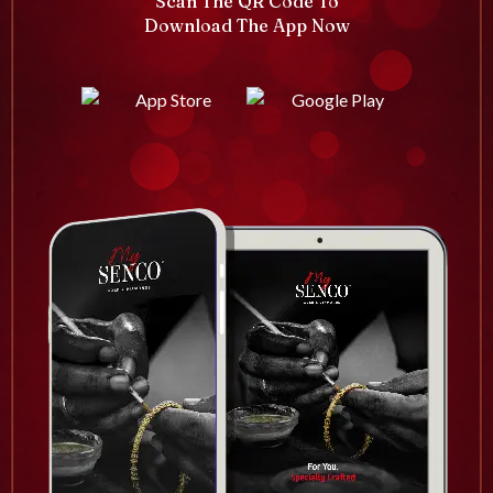
Scan The QR Code To
Download The App Now