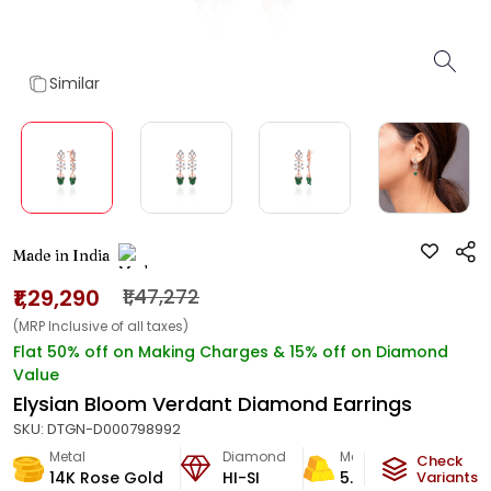
Similar
Made in India
₹1,29,290
₹1,47,272
(MRP Inclusive of all taxes)
Flat 50% off on Making Charges & 15% off on Diamond
Value
Elysian Bloom Verdant Diamond Earrings
SKU:
DTGN-D000798992
Metal
Diamond
Metal Weight
Check
14K Rose Gold
HI-SI
5.96
g
Variants