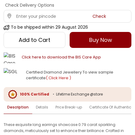
Check Delivery Options
Check
To be shipped within
29 August 2026
Add to Cart
Buy Now
Click here to download the BIS Care App
Certified Diamond Jewellery To view sample
certificate
( Click Here )
100% Certified
•
Lifetime Exchange @store
Description
Details
Price Break-up
Certificate Of Authenticit
These exquisite long earrings showcase 0.79 carat sparkling
diamonds, meticulously set to enhance their brilliance. Crafted in