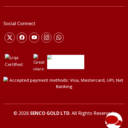
Social Connect
©
2026
SENCO GOLD LTD
. All Rights Reserved.