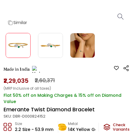
Similar
Made in India
₹2,29,035
₹2,60,371
(MRP Inclusive of all taxes)
Flat 50% off on Making Charges & 15% off on Diamond
Value
Emerante Twist Diamond Bracelet
SKU:
DBR-D000824152
Size
Metal
Diamon
Check
2.2 Size - 53.9 mm
14K Yellow Gold
Variants
H-VS