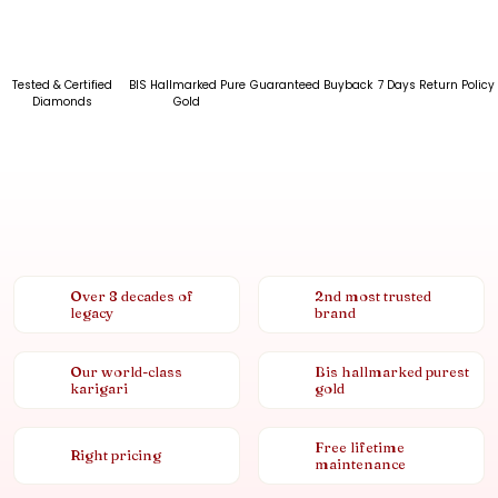
Tested & Certified
BIS Hallmarked Pure
Guaranteed Buyback
7 Days Return Policy
Diamonds
Gold
Over 8 decades of
2nd most trusted
legacy
brand
Our world-class
Bis hallmarked purest
karigari
gold
Free lifetime
Right pricing
maintenance