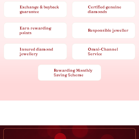
Exchange & buyback
Certified genuine
guarantee
diamonds
Earn rewarding
Responsible jeweller
points
Insured diamond
Omni-Channel
jewellery
Service
Rewarding Monthly
Saving Scheme