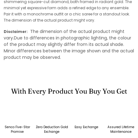
shimmering square-cut diamond, both framed in radiant gold. The
minimal yet expressive form adds a refined edge to any ensemble.
Pair it with a monochrome outfit or a chic saree for a standout look.
The dimension of the actual product might vary.
The dimension of the actual product might
Disclaimer:
vary.Due to differences in photographic lighting, the colour
of the product may slightly differ from its actual shade.
Minor differences between the image shown and the actual
product may be observed.
With Every Product You Buy You Get
Senco Five-Star
Zero Deduction Gold
Easy Exchange
Assured Lifetime
Promise
Exchange
Maintenance