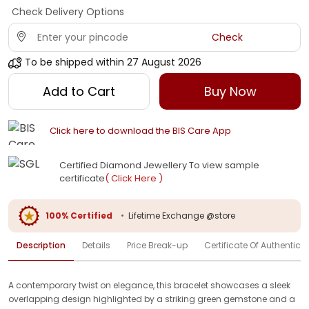
Check Delivery Options
Check
To be shipped within
27 August 2026
Add to Cart
Buy Now
Click here to download the BIS Care App
Certified Diamond Jewellery To view sample
certificate
( Click Here )
100% Certified
•
Lifetime Exchange @store
Description
Details
Price Break-up
Certificate Of Authenticit
A contemporary twist on elegance, this bracelet showcases a sleek
overlapping design highlighted by a striking green gemstone and a