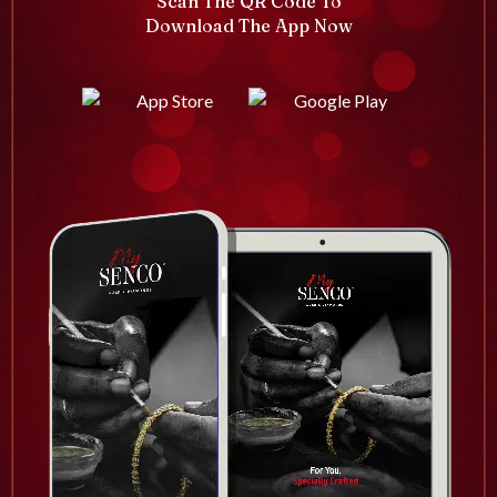
Scan The QR Code To
Download The App Now