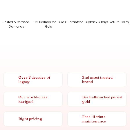
Tested & Certified
BIS Hallmarked Pure
Guaranteed Buyback
7 Days Return Policy
Diamonds
Gold
Over 8 decades of
2nd most trusted
legacy
brand
Our world-class
Bis hallmarked purest
karigari
gold
Free lifetime
Right pricing
maintenance