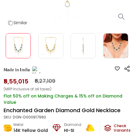
Similar
Made in India
₹5,55,015
₹6,27,109
(MRP Inclusive of all taxes)
Flat 50% off on Making Charges & 15% off on Diamond
Value
Enchanted Garden Diamond Gold Necklace
SKU:
DGN-D000817980
Metal
Diamond
Metal Weight
Check
14K Yellow Gold
HI-SI
27.5
g
Variants