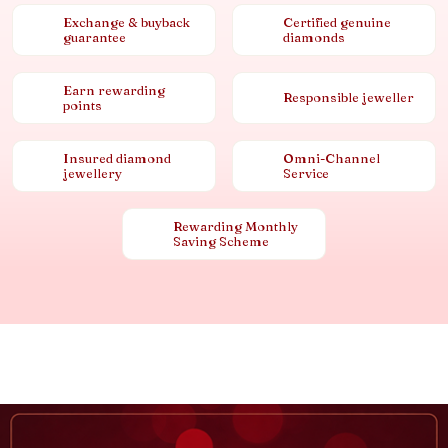
Exchange & buyback
Certified genuine
guarantee
diamonds
Earn rewarding
Responsible jeweller
points
Insured diamond
Omni-Channel
jewellery
Service
Rewarding Monthly
Saving Scheme