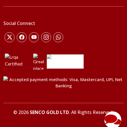
Social Connect
©
2026
SENCO GOLD LTD
. All Rights Reserved.