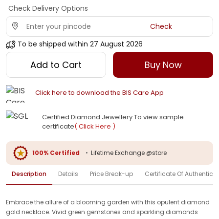
Check Delivery Options
Check
To be shipped within
27 August 2026
Add to Cart
Buy Now
Click here to download the BIS Care App
Certified Diamond Jewellery To view sample
certificate
( Click Here )
100% Certified
•
Lifetime Exchange @store
Description
Details
Price Break-up
Certificate Of Authenticit
Embrace the allure of a blooming garden with this opulent diamond
gold necklace. Vivid green gemstones and sparkling diamonds