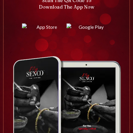
Scan The QR Code To
Download The App Now