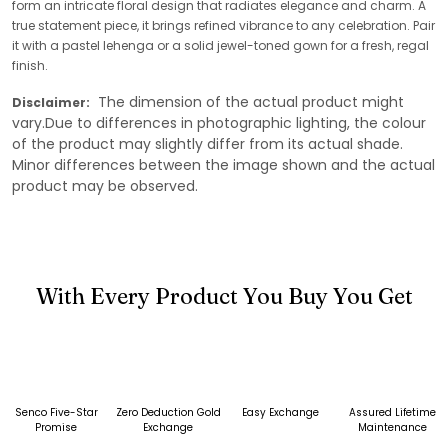
form an intricate floral design that radiates elegance and charm. A
true statement piece, it brings refined vibrance to any celebration. Pair
it with a pastel lehenga or a solid jewel-toned gown for a fresh, regal
finish.
The dimension of the actual product might
Disclaimer:
vary.Due to differences in photographic lighting, the colour
of the product may slightly differ from its actual shade.
Minor differences between the image shown and the actual
product may be observed.
With Every Product You Buy You Get
Senco Five-Star
Zero Deduction Gold
Easy Exchange
Assured Lifetime
Promise
Exchange
Maintenance