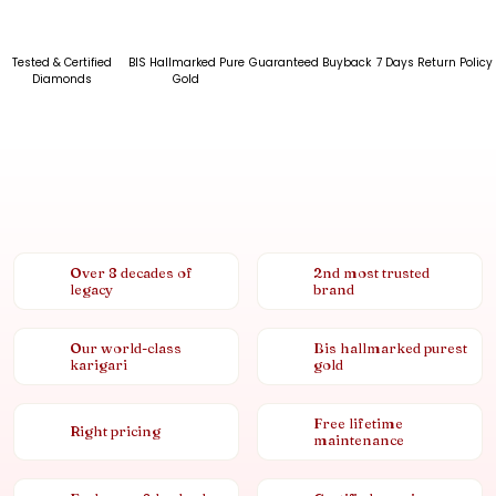
Tested & Certified
BIS Hallmarked Pure
Guaranteed Buyback
7 Days Return Policy
Diamonds
Gold
Over 8 decades of
2nd most trusted
legacy
brand
Our world-class
Bis hallmarked purest
karigari
gold
Free lifetime
Right pricing
maintenance