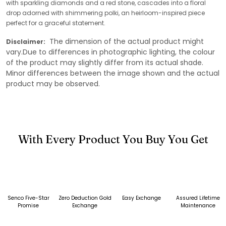
with sparkling diamonds and a red stone, cascades into a floral
drop adorned with shimmering polki, an heirloom-inspired piece
perfect for a graceful statement.
The dimension of the actual product might
Disclaimer:
vary.Due to differences in photographic lighting, the colour
of the product may slightly differ from its actual shade.
Minor differences between the image shown and the actual
product may be observed.
With Every Product You Buy You Get
Senco Five-Star
Zero Deduction Gold
Easy Exchange
Assured Lifetime
Promise
Exchange
Maintenance