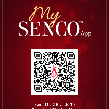
Scan The QR Code To