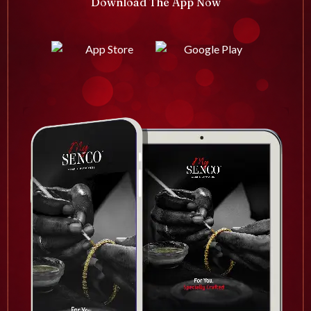
Download The App Now