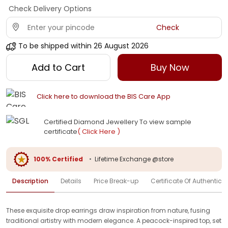
Check Delivery Options
Check
To be shipped within
26 August 2026
Add to Cart
Buy Now
Click here to download the BIS Care App
Certified Diamond Jewellery To view sample
certificate
( Click Here )
100% Certified
•
Lifetime Exchange @store
Description
Details
Price Break-up
Certificate Of Authenticit
These exquisite drop earrings draw inspiration from nature, fusing
traditional artistry with modern elegance. A peacock-inspired top, set