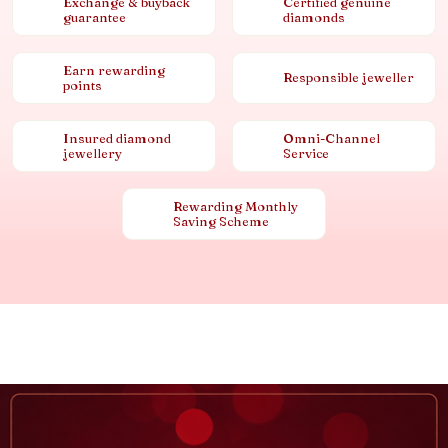
Exchange & buyback
Certified genuine
guarantee
diamonds
Earn rewarding
Responsible jeweller
points
Insured diamond
Omni-Channel
jewellery
Service
Rewarding Monthly
Saving Scheme