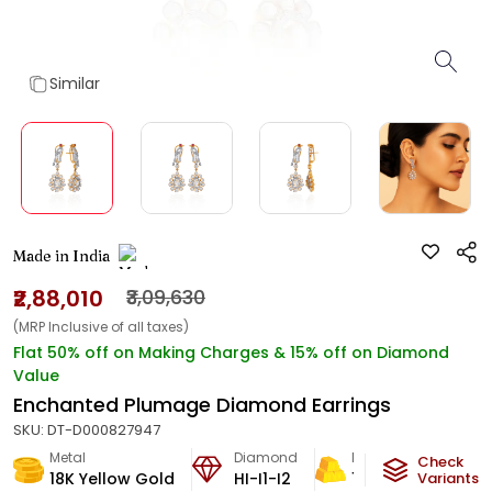
Similar
Made in India
₹2,88,010
₹3,09,630
(MRP Inclusive of all taxes)
Flat 50% off on Making Charges & 15% off on Diamond
Value
Enchanted Plumage Diamond Earrings
SKU:
DT-D000827947
Metal
Diamond
Metal Weight
Check
18K Yellow Gold
HI-I1-I2
17.2
g
Variants