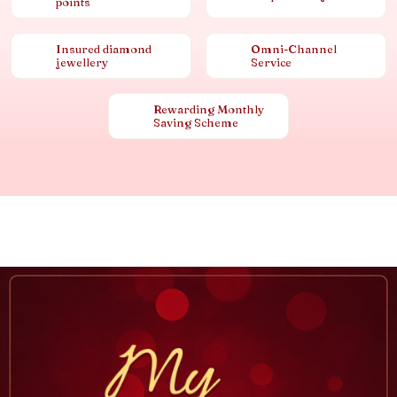
points
Insured diamond
Omni-Channel
jewellery
Service
Rewarding Monthly
Saving Scheme