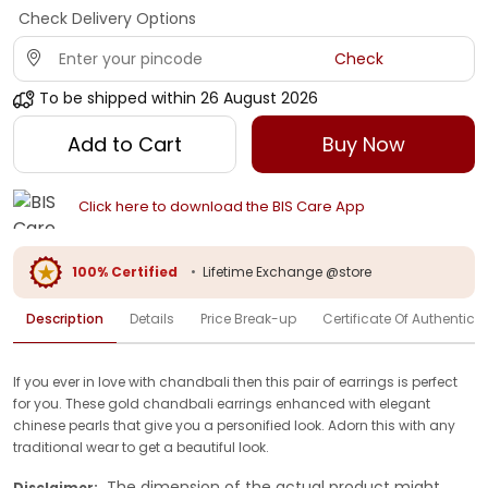
Check Delivery Options
Check
To be shipped within
26 August 2026
Add to Cart
Buy Now
Click here to download the BIS Care App
100% Certified
•
Lifetime Exchange @store
Description
Details
Price Break-up
Certificate Of Authenticit
If you ever in love with chandbali then this pair of earrings is perfect
for you. These gold chandbali earrings enhanced with elegant
chinese pearls that give you a personified look. Adorn this with any
traditional wear to get a beautiful look.
The dimension of the actual product might
Disclaimer: