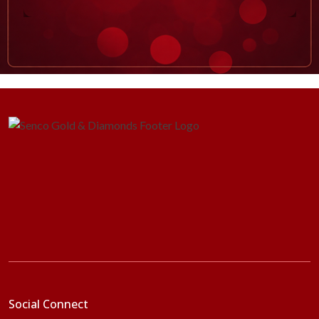
Social Connect