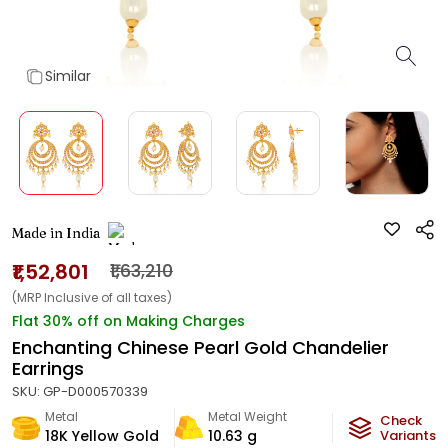
Similar
Made in India
₹1,52,801
₹1,63,210
(MRP Inclusive of all taxes)
Flat 30% off on Making Charges
Enchanting Chinese Pearl Gold Chandelier
Earrings
SKU:
GP-D000570339
Metal
Metal Weight
Check
18K Yellow Gold
10.63
g
Variants