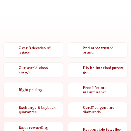
Over 8 decades of
2nd most trusted
legacy
brand
Our world-class
Bis hallmarked purest
karigari
gold
Free lifetime
Right pricing
maintenance
Exchange & buyback
Certified genuine
guarantee
diamonds
Earn rewarding
Responsible jeweller