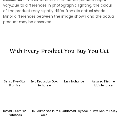
vary.Due to differences in photographic lighting, the colour
of the product may slightly differ from its actual shade.
Minor differences between the image shown and the actual
product may be observed.
With Every Product You Buy You Get
Senco Five-Star
Zero Deduction Gold
Easy Exchange
Assured Lifetime
Promise
Exchange
Maintenance
Tested & Certified
BIS Hallmarked Pure
Guaranteed Buyback
7 Days Return Policy
Diamonds
Gold