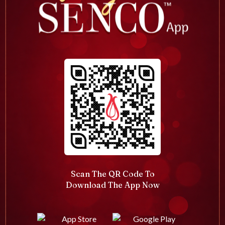
Scan The QR Code To
Download The App Now