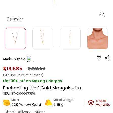
Similar
Made in India
₹1,19,885
₹1,28,052
(MRP Inclusive of all taxes)
Flat 30% off on Making Charges
Enchanting 'Her' Gold Mangalsutra
SKU:
GT-D000671519
Metal
Metal Weight
Check
22K Yellow Gold
7.15
g
Variants
Check Delivery Options