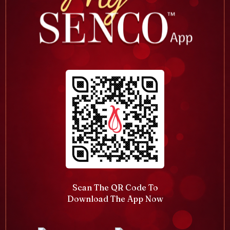
Scan The QR Code To
Download The App Now