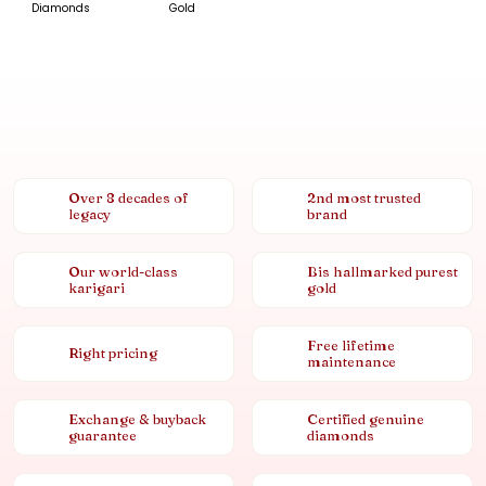
Diamonds
Gold
Over 8 decades of
2nd most trusted
legacy
brand
Our world-class
Bis hallmarked purest
karigari
gold
Free lifetime
Right pricing
maintenance
Exchange & buyback
Certified genuine
guarantee
diamonds