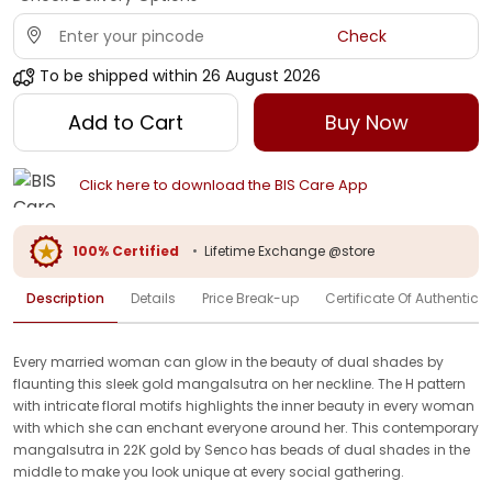
Check
To be shipped within
26 August 2026
Add to Cart
Buy Now
Click here to download the BIS Care App
100% Certified
•
Lifetime Exchange @store
Description
Details
Price Break-up
Certificate Of Authenticit
Every married woman can glow in the beauty of dual shades by
flaunting this sleek gold mangalsutra on her neckline. The H pattern
with intricate floral motifs highlights the inner beauty in every woman
with which she can enchant everyone around her. This contemporary
mangalsutra in 22K gold by Senco has beads of dual shades in the
middle to make you look unique at every social gathering.