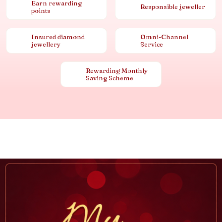
Earn rewarding
Responsible jeweller
points
Insured diamond
Omni-Channel
jewellery
Service
Rewarding Monthly
Saving Scheme