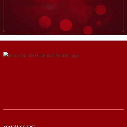
Social Connect