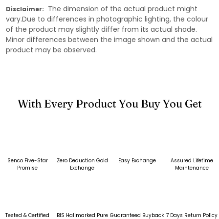
The dimension of the actual product might
Disclaimer:
vary.Due to differences in photographic lighting, the colour
of the product may slightly differ from its actual shade.
Minor differences between the image shown and the actual
product may be observed.
With Every Product You Buy You Get
Senco Five-Star
Zero Deduction Gold
Easy Exchange
Assured Lifetime
Promise
Exchange
Maintenance
Tested & Certified
BIS Hallmarked Pure
Guaranteed Buyback
7 Days Return Policy