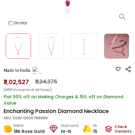
Similar
Made in India
₹3,02,527
₹3,34,375
(MRP Inclusive of all taxes)
Flat 50% off on Making Charges & 15% off on Diamond
Value
Enchanting Passion Diamond Necklace
SKU:
DGN-D000798989
Metal
Diamond
Metal Weight
Check
18K Rose Gold
HI-SI
15.51
g
Variants