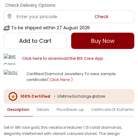
Check Delivery Options
Check
To be shipped within
27 August 2026
Add to Cart
Buy Now
Click here to download the BIS Care App
Certified Diamond Jewellery To view sample
certificate
( Click Here )
100% Certified
•
Lifetime Exchange @store
Description
Details
Price Break-up
Certificate Of Authenticit
Set in 18K rose gold, this necklace features 1.13 carat diamonds,
elegantly intertwined with vibrant coloured stones. The design