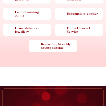
Earn rewarding
Responsible jeweller
points
Insured diamond
Omni-Channel
jewellery
Service
Rewarding Monthly
Saving Scheme