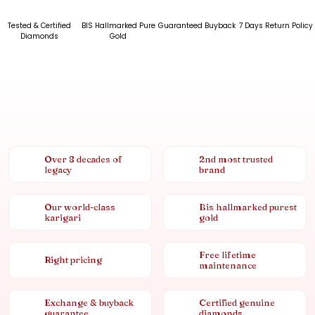
Tested & Certified
BIS Hallmarked Pure
Guaranteed Buyback
7 Days Return Policy
Diamonds
Gold
Over 8 decades of
2nd most trusted
legacy
brand
Our world-class
Bis hallmarked purest
karigari
gold
Free lifetime
Right pricing
maintenance
Exchange & buyback
Certified genuine
guarantee
diamonds