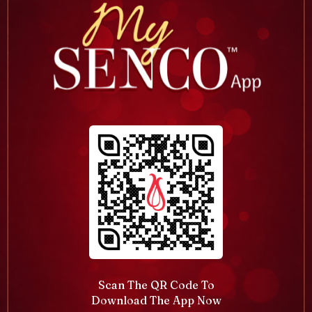
Scan The QR Code To
Download The App Now