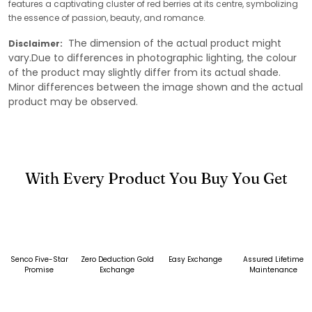
features a captivating cluster of red berries at its centre, symbolizing
the essence of passion, beauty, and romance.
The dimension of the actual product might
Disclaimer:
vary.Due to differences in photographic lighting, the colour
of the product may slightly differ from its actual shade.
Minor differences between the image shown and the actual
product may be observed.
With Every Product You Buy You Get
Senco Five-Star
Zero Deduction Gold
Easy Exchange
Assured Lifetime
Promise
Exchange
Maintenance