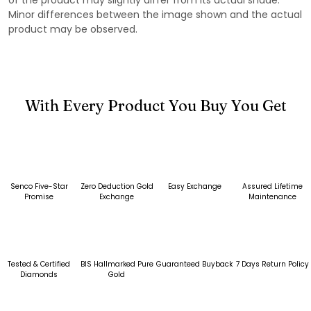
Minor differences between the image shown and the actual
product may be observed.
With Every Product You Buy You Get
Senco Five-Star
Zero Deduction Gold
Easy Exchange
Assured Lifetime
Promise
Exchange
Maintenance
Tested & Certified
BIS Hallmarked Pure
Guaranteed Buyback
7 Days Return Policy
Diamonds
Gold