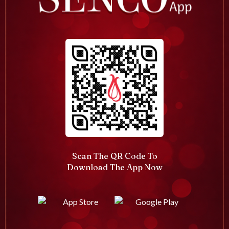
Scan The QR Code To
Download The App Now