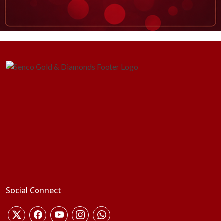
Social Connect