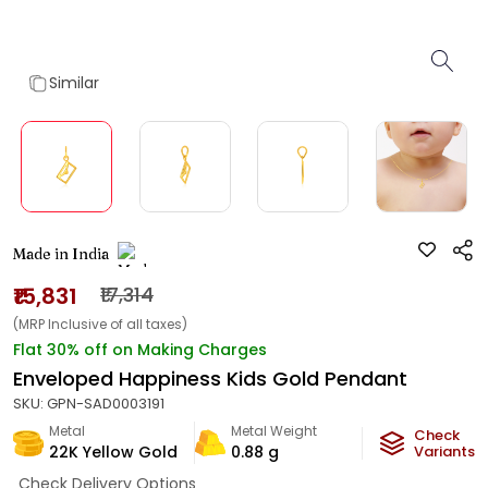
Similar
Made in India
₹15,831
₹17,314
(MRP Inclusive of all taxes)
Flat 30% off on Making Charges
Enveloped Happiness Kids Gold Pendant
SKU:
GPN-SAD0003191
Metal
Metal Weight
Check
22K Yellow Gold
0.88
g
Variants
Check Delivery Options