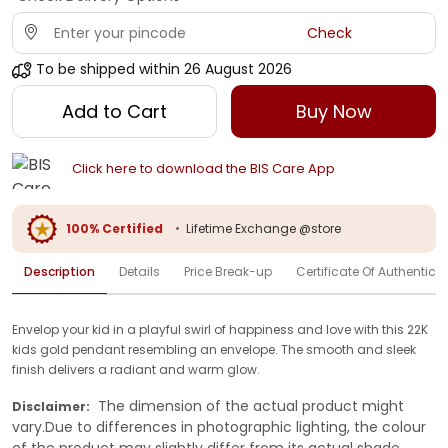
Check
To be shipped within
26 August 2026
Add to Cart
Buy Now
Click here to download the BIS Care App
100% Certified
•
Lifetime Exchange @store
Description
Details
Price Break-up
Certificate Of Authenticit
Envelop your kid in a playful swirl of happiness and love with this 22K
kids gold pendant resembling an envelope. The smooth and sleek
finish delivers a radiant and warm glow.
The dimension of the actual product might
Disclaimer:
vary.Due to differences in photographic lighting, the colour
of the product may slightly differ from its actual shade.