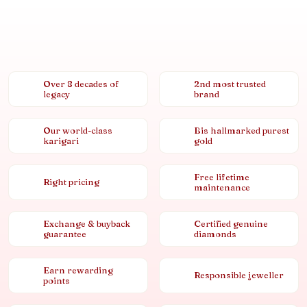
Over 8 decades of
2nd most trusted
legacy
brand
Our world-class
Bis hallmarked purest
karigari
gold
Free lifetime
Right pricing
maintenance
Exchange & buyback
Certified genuine
guarantee
diamonds
Earn rewarding
Responsible jeweller
points