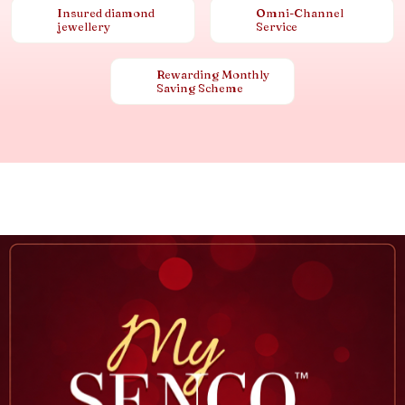
Insured diamond
Omni-Channel
jewellery
Service
Rewarding Monthly
Saving Scheme