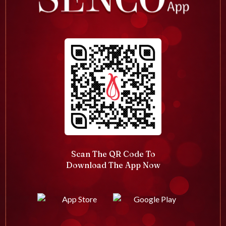
Scan The QR Code To
Download The App Now