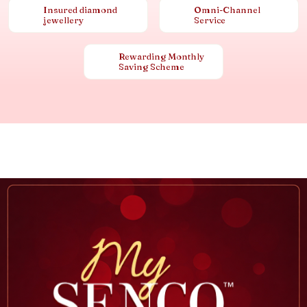
Insured diamond
Omni-Channel
jewellery
Service
Rewarding Monthly
Saving Scheme