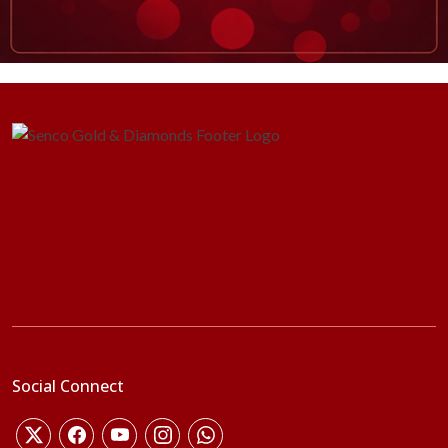
Social Connect