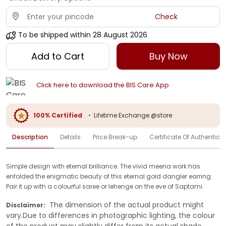
Check
To be shipped within
28 August 2026
Add to Cart
Buy Now
Click here to download the BIS Care App
100% Certified
•
Lifetime Exchange @store
Description
Details
Price Break-up
Certificate Of Authenticit
Simple design with eternal brilliance. The vivid meena work has
enfolded the enigmatic beauty of this eternal gold dangler earring.
Pair it up with a colourful saree or lehenge on the eve of Saptami.
The dimension of the actual product might
Disclaimer:
vary.Due to differences in photographic lighting, the colour
of the product may slightly differ from its actual shade.