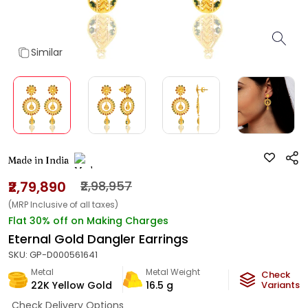
Similar
Made in India
₹2,79,890
₹2,98,957
(MRP Inclusive of all taxes)
Flat 30% off on Making Charges
Eternal Gold Dangler Earrings
SKU:
GP-D000561641
Metal
Metal Weight
Check
22K Yellow Gold
16.5
g
Variants
Check Delivery Options