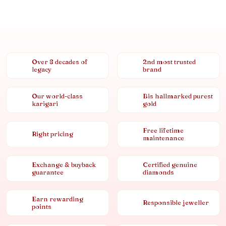
Over 8 decades of
2nd most trusted
legacy
brand
Our world-class
Bis hallmarked purest
karigari
gold
Free lifetime
Right pricing
maintenance
Exchange & buyback
Certified genuine
guarantee
diamonds
Earn rewarding
Responsible jeweller
points