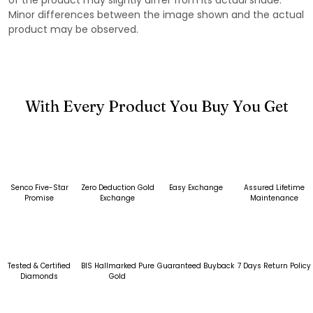
Minor differences between the image shown and the actual
product may be observed.
With Every Product You Buy You Get
Senco Five-Star
Zero Deduction Gold
Easy Exchange
Assured Lifetime
Promise
Exchange
Maintenance
Tested & Certified
BIS Hallmarked Pure
Guaranteed Buyback
7 Days Return Policy
Diamonds
Gold