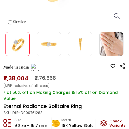
Similar
Made in India
₹2,38,004
₹2,76,668
(MRP Inclusive of all taxes)
Flat 50% off on Making Charges & 15% off on Diamond
Value
Eternal Radiance Solitaire Ring
SKU:
DLR-D000761283
Size
Metal
Diamond
Check
9 Size - 15.7 mm
18K Yellow Gold
Variants
GH-VVS