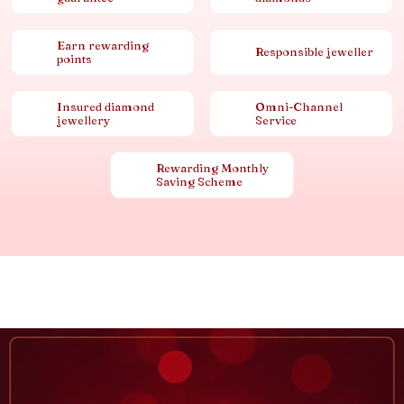
Earn rewarding
Responsible jeweller
points
Insured diamond
Omni-Channel
jewellery
Service
Rewarding Monthly
Saving Scheme