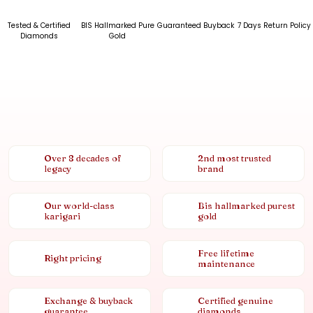
Tested & Certified
BIS Hallmarked Pure
Guaranteed Buyback
7 Days Return Policy
Diamonds
Gold
Over 8 decades of
2nd most trusted
legacy
brand
Our world-class
Bis hallmarked purest
karigari
gold
Free lifetime
Right pricing
maintenance
Exchange & buyback
Certified genuine
guarantee
diamonds