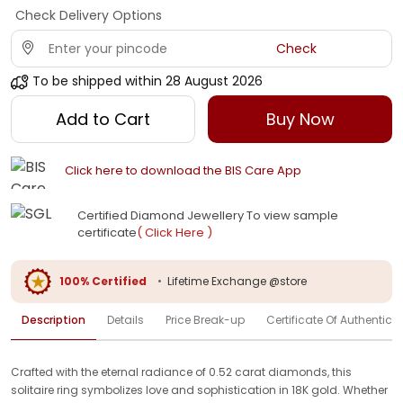
Check Delivery Options
Check
To be shipped within
28 August 2026
Add to Cart
Buy Now
Click here to download the BIS Care App
Certified Diamond Jewellery To view sample
certificate
( Click Here )
100% Certified
•
Lifetime Exchange @store
Description
Details
Price Break-up
Certificate Of Authenticit
Crafted with the eternal radiance of 0.52 carat diamonds, this
solitaire ring symbolizes love and sophistication in 18K gold. Whether