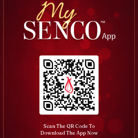
Scan The QR Code To
Download The App Now