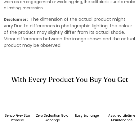
worn as an engagement or wedding ring, the solitaire is sure to make
a lasting impression.
The dimension of the actual product might
Disclaimer:
vary.Due to differences in photographic lighting, the colour
of the product may slightly differ from its actual shade.
Minor differences between the image shown and the actual
product may be observed.
With Every Product You Buy You Get
Senco Five-Star
Zero Deduction Gold
Easy Exchange
Assured Lifetime
Promise
Exchange
Maintenance