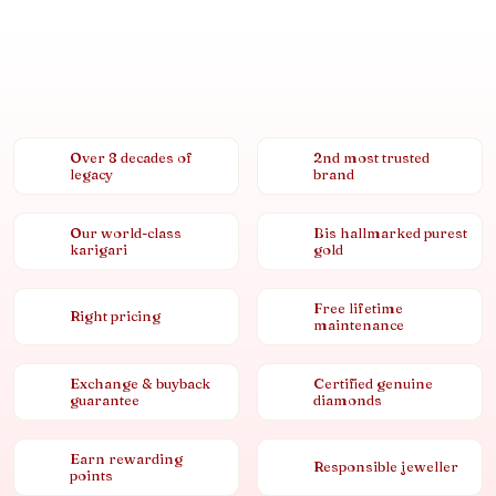
Over 8 decades of
2nd most trusted
legacy
brand
Our world-class
Bis hallmarked purest
karigari
gold
Free lifetime
Right pricing
maintenance
Exchange & buyback
Certified genuine
guarantee
diamonds
Earn rewarding
Responsible jeweller
points