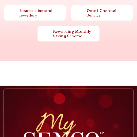
Insured diamond
Omni-Channel
jewellery
Service
Rewarding Monthly
Saving Scheme