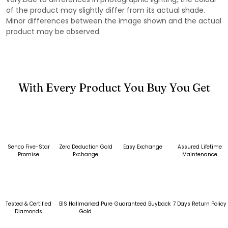
of the product may slightly differ from its actual shade.
Minor differences between the image shown and the actual
product may be observed.
With Every Product You Buy You Get
Senco Five-Star
Zero Deduction Gold
Easy Exchange
Assured Lifetime
Promise
Exchange
Maintenance
Tested & Certified
BIS Hallmarked Pure
Guaranteed Buyback
7 Days Return Policy
Diamonds
Gold