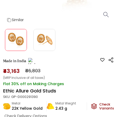
Similar
Made in India
₹43,163
₹46,803
(MRP Inclusive of all taxes)
Flat 30% off on Making Charges
Ethic Allure Gold Studs
SKU:
GP-D000291390
Metal
Metal Weight
Check
22K Yellow Gold
2.43
g
Variants
Check Delivery Options