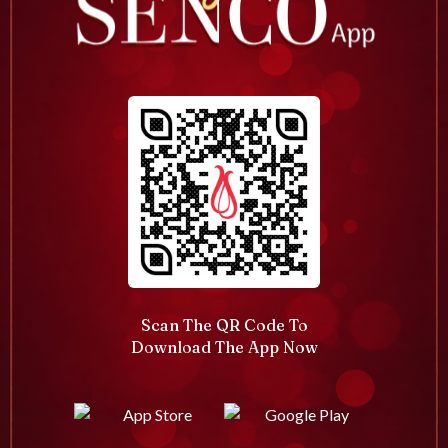
Scan The QR Code To
Download The App Now