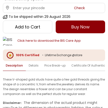
Check
To be shipped within
29 August 2026
Add to Cart
Buy Now
Click here to download the BIS Care App
100% Certified
•
Lifetime Exchange @store
Description
Details
Price Break-up
Certificate Of Authenticit
These V-shaped gold studs have quite a few gold threads giving the
shape of a concentric V, from where the jewellery derives its name.
The design resembles a flower and can be your constant
companion as well as the perfect studs for regular wear.
The dimension of the actual product might
Disclaimer:
vary.Due to differences in photographic lighting, the colour