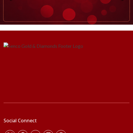
Social Connect