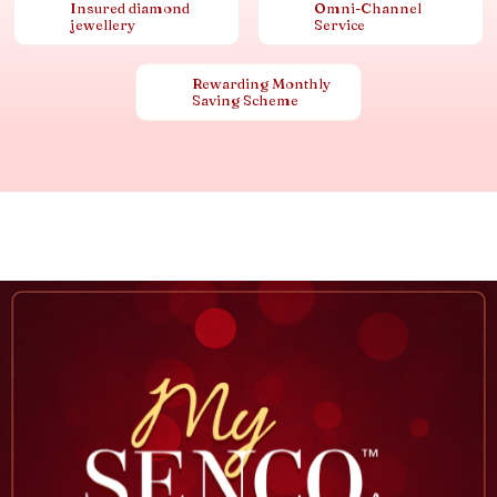
Insured diamond
Omni-Channel
jewellery
Service
Rewarding Monthly
Saving Scheme