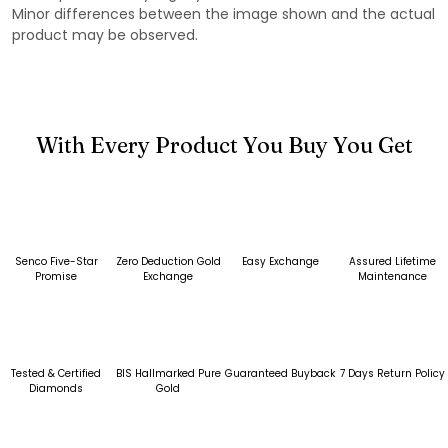
Minor differences between the image shown and the actual
product may be observed.
With Every Product You Buy You Get
Senco Five-Star
Zero Deduction Gold
Easy Exchange
Assured Lifetime
Promise
Exchange
Maintenance
Tested & Certified
BIS Hallmarked Pure
Guaranteed Buyback
7 Days Return Policy
Diamonds
Gold