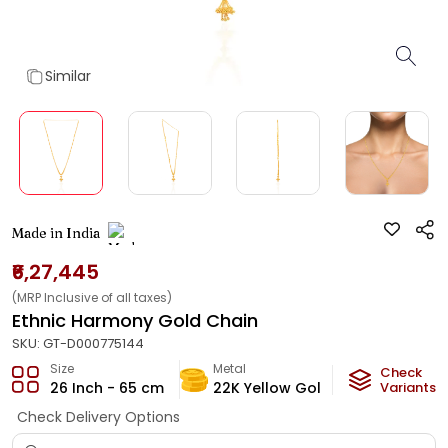
Similar
Made in India
₹6,27,445
(MRP Inclusive of all taxes)
Ethnic Harmony Gold Chain
SKU:
GT-D000775144
Size
Metal
Metal Weig
Check
26 Inch - 65 cm
22K Yellow Gold
35.97
Variants
g
Check Delivery Options