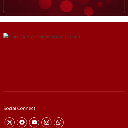
Social Connect