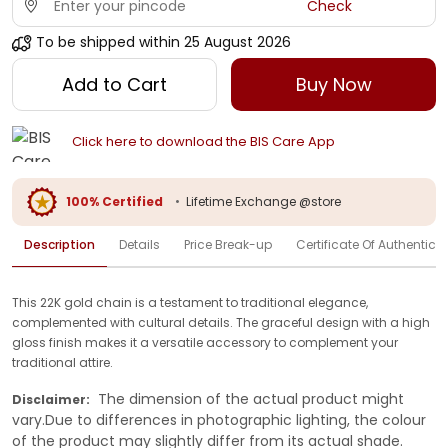
Check
To be shipped within
25 August 2026
Add to Cart
Buy Now
Click here to download the BIS Care App
100% Certified
•
Lifetime Exchange @store
Description
Details
Price Break-up
Certificate Of Authenticit
This 22K gold chain is a testament to traditional elegance,
complemented with cultural details. The graceful design with a high
gloss finish makes it a versatile accessory to complement your
traditional attire.
The dimension of the actual product might
Disclaimer:
vary.Due to differences in photographic lighting, the colour
of the product may slightly differ from its actual shade.