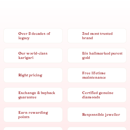
Over 8 decades of
2nd most trusted
legacy
brand
Our world-class
Bis hallmarked purest
karigari
gold
Free lifetime
Right pricing
maintenance
Exchange & buyback
Certified genuine
guarantee
diamonds
Earn rewarding
Responsible jeweller
points