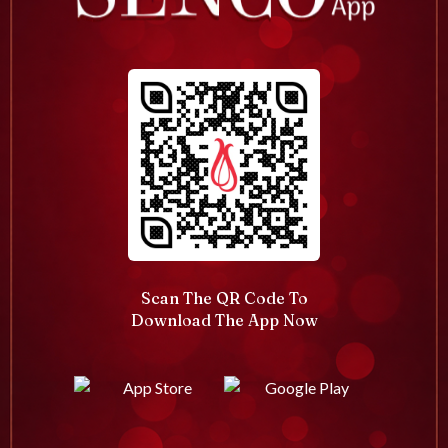
Scan The QR Code To
Download The App Now