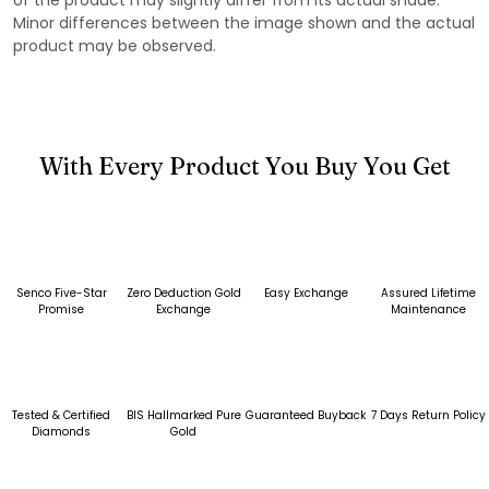
Minor differences between the image shown and the actual
product may be observed.
With Every Product You Buy You Get
Senco Five-Star
Zero Deduction Gold
Easy Exchange
Assured Lifetime
Promise
Exchange
Maintenance
Tested & Certified
BIS Hallmarked Pure
Guaranteed Buyback
7 Days Return Policy
Diamonds
Gold