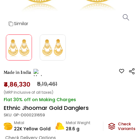
Similar
Made in India
₹4,86,330
₹5,19,461
(MRP Inclusive of all taxes)
Flat 30% off on Making Charges
Ethnic Jhoomar Gold Danglers
SKU:
GP-D000231659
Metal
Metal Weight
Check
22K Yellow Gold
28.6
g
Variants
Check Delivery Options