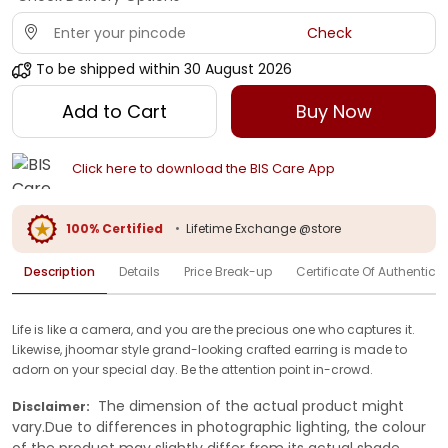
Check
To be shipped within
30 August 2026
Add to Cart
Buy Now
Click here to download the BIS Care App
100% Certified
•
Lifetime Exchange @store
Description
Details
Price Break-up
Certificate Of Authenticit
Life is like a camera, and you are the precious one who captures it.
Likewise, jhoomar style grand-looking crafted earring is made to
adorn on your special day. Be the attention point in-crowd.
The dimension of the actual product might
Disclaimer:
vary.Due to differences in photographic lighting, the colour
of the product may slightly differ from its actual shade.