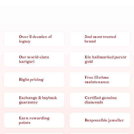
Over 8 decades of
2nd most trusted
legacy
brand
Our world-class
Bis hallmarked purest
karigari
gold
Free lifetime
Right pricing
maintenance
Exchange & buyback
Certified genuine
guarantee
diamonds
Earn rewarding
Responsible jeweller
points