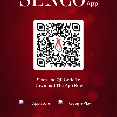
Scan The QR Code To
Download The App Now