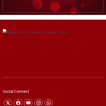
Social Connect