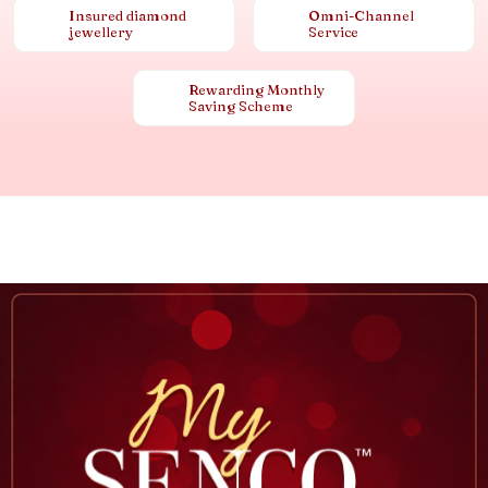
Insured diamond
Omni-Channel
jewellery
Service
Rewarding Monthly
Saving Scheme