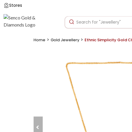
Stores
>
>
Home
Gold Jewellery
Ethnic Simplicity Gold C