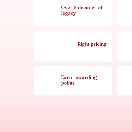
Over 8 decades of
legacy
Right pricing
Earn rewarding
points