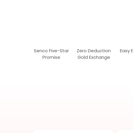
Senco Five-Star
Zero Deduction
Easy 
Promise
Gold Exchange