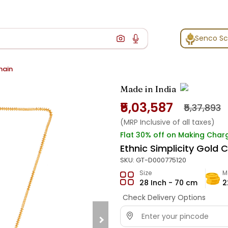
Senco S
hain
Made in India
₹5,03,587
₹5,37,893
(MRP Inclusive of all taxes)
Flat 30% off on Making Char
Ethnic Simplicity Gold 
SKU:
GT-D000775120
Size
M
28 Inch - 70 cm
2
Check Delivery Options