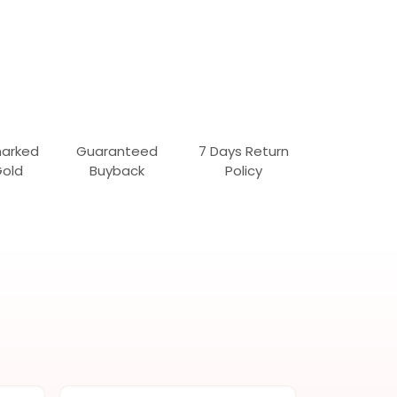
marked
Guaranteed
7 Days Return
Gold
Buyback
Policy