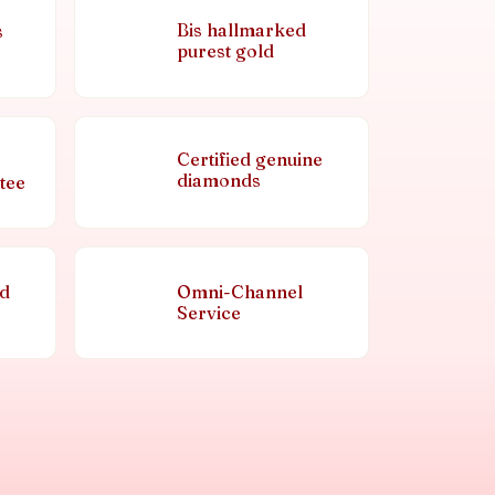
Bis hallmarked
s
purest gold
Certified genuine
diamonds
tee
nd
Omni-Channel
Service