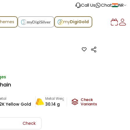
Call Us
Chat
INR
chemes
my
DigiGold
myDigiSilver
ges
Chain
etal
Metal Weight
Check
2K Yellow Gold
30.14
g
Variants
Check