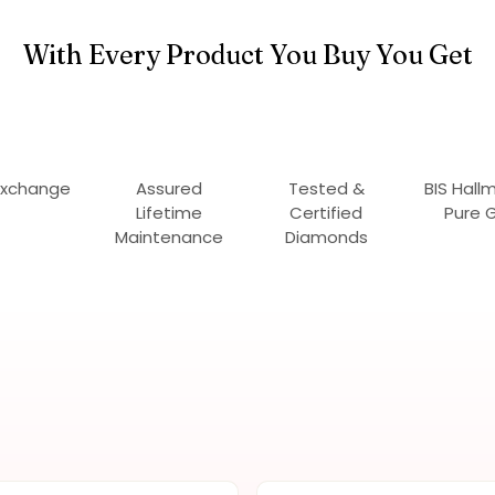
With Every Product You Buy You Get
Exchange
Assured
Tested &
BIS Hall
Lifetime
Certified
Pure 
Maintenance
Diamonds