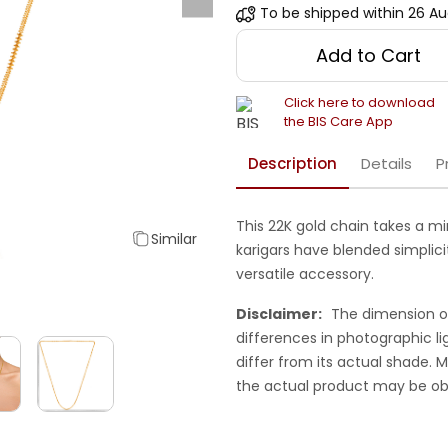
To be shipped within
26 Au
Add to Cart
Click here to download
the BIS Care App
Description
Details
P
This 22K gold chain takes a mi
Similar
karigars have blended simplic
versatile accessory.
Disclaimer:
The dimension o
differences in photographic li
differ from its actual shade.
the actual product may be ob