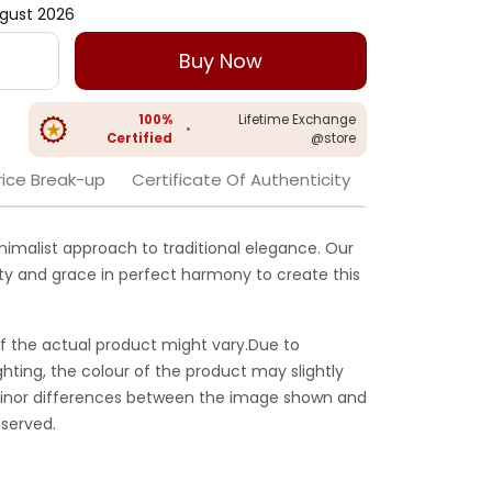
gust 2026
Buy Now
100%
Lifetime Exchange
•
Certified
@store
rice Break-up
Certificate Of Authenticity
nimalist approach to traditional elegance. Our
ity and grace in perfect harmony to create this
f the actual product might vary.Due to
ghting, the colour of the product may slightly
 Minor differences between the image shown and
served.