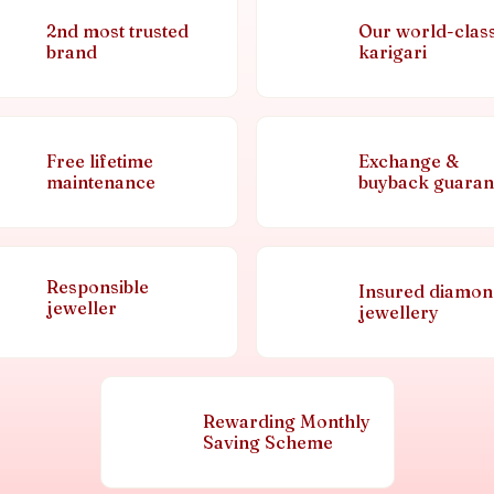
2nd most trusted
Our world-clas
brand
karigari
Free lifetime
Exchange &
maintenance
buyback guaran
Responsible
Insured diamo
jeweller
jewellery
Rewarding Monthly
Saving Scheme