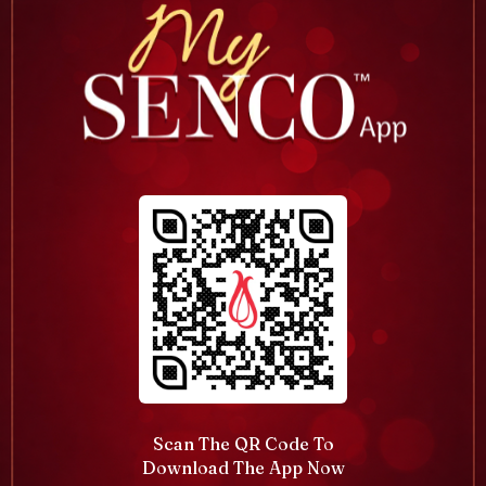
Scan The QR Code To
Download The App Now