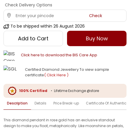
Check Delivery Options
Check
To be shipped within
26 August 2026
Add to Cart
Buy Now
Click here to download the BIS Care App
Certified Diamond Jewellery To view sample
certificate
( Click Here )
100% Certified
•
Lifetime Exchange @store
Description
Details
Price Break-up
Certificate Of Authenticit
This diamond pendant in rose gold has an exclusive standout
design to make you float, metaphorically. Like moonshine on petals,