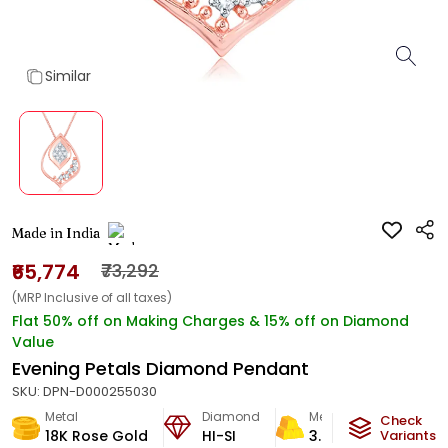
Similar
Made in India
₹65,774
₹73,292
(MRP Inclusive of all taxes)
Flat 50% off on Making Charges & 15% off on Diamond
Value
Evening Petals Diamond Pendant
SKU:
DPN-D000255030
Metal
Diamond
Metal Weight
Check
18K Rose Gold
HI-SI
3.96
g
Variants