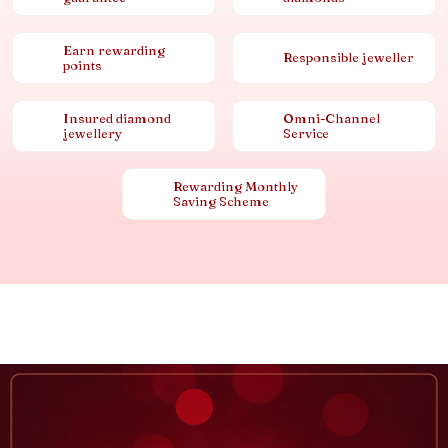
Earn rewarding
Responsible jeweller
points
Insured diamond
Omni-Channel
jewellery
Service
Rewarding Monthly
Saving Scheme