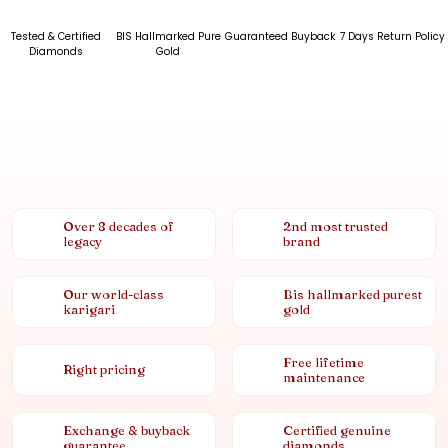
Tested & Certified
BIS Hallmarked Pure
Guaranteed Buyback
7 Days Return Policy
Diamonds
Gold
Over 8 decades of
2nd most trusted
legacy
brand
Our world-class
Bis hallmarked purest
karigari
gold
Free lifetime
Right pricing
maintenance
Exchange & buyback
Certified genuine
guarantee
diamonds