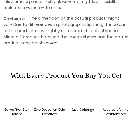
this diamond pendant softly glows your being. It is an irresistible
match for a woman with a mind.
The dimension of the actual product might
Disclaimer:
vary.Due to differences in photographic lighting, the colour
of the product may slightly differ from its actual shade.
Minor differences between the image shown and the actual
product may be observed.
With Every Product You Buy You Get
Senco Five-Star
Zero Deduction Gold
Easy Exchange
Assured Lifetime
Promise
Exchange
Maintenance