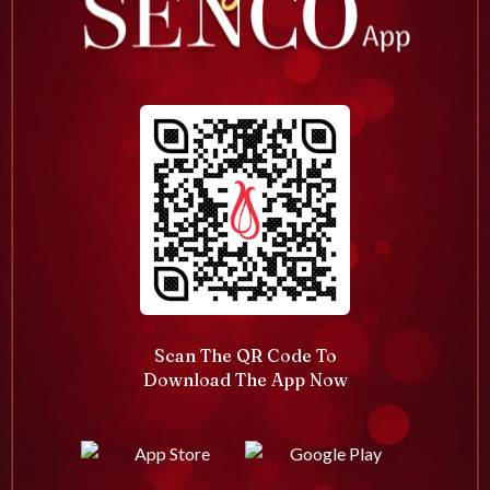
Scan The QR Code To
Download The App Now