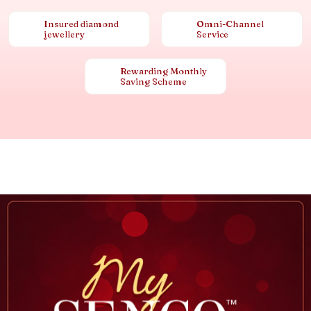
Insured diamond
Omni-Channel
jewellery
Service
Rewarding Monthly
Saving Scheme