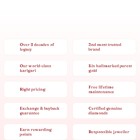
Over 8 decades of
2nd most trusted
legacy
brand
Our world-class
Bis hallmarked purest
karigari
gold
Free lifetime
Right pricing
maintenance
Exchange & buyback
Certified genuine
guarantee
diamonds
Earn rewarding
Responsible jeweller
points