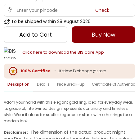
Check
To be shipped within
28 August 2026
Add to Cart
Buy Now
Click here to download the BIS Care App
100% Certified
•
Lifetime Exchange @store
Description
Details
Price Break-up
Certificate Of Authenticit
Adorn your hand with this elegant gold ring, ideal for everyday wear.
Its graceful, intertwined design represents continuity and timeless
style. Wear it alone for subtle elegance or stack with other rings for a
modern look.
The dimension of the actual product might
Disclaimer:
vary.Due to differences in photographic lighting, the colour