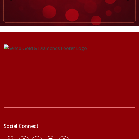
Social Connect