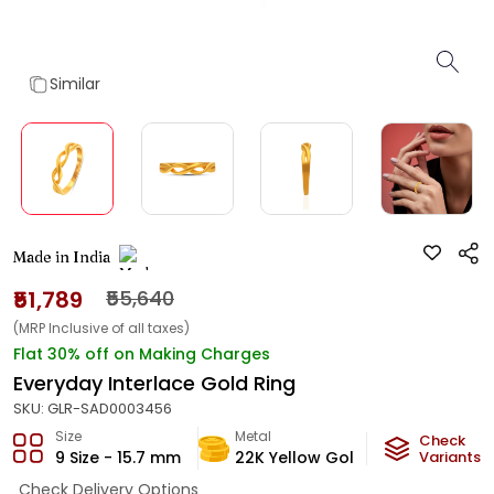
Similar
Made in India
₹51,789
₹55,640
(MRP Inclusive of all taxes)
Flat 30% off on Making Charges
Everyday Interlace Gold Ring
SKU:
GLR-SAD0003456
Size
Metal
Metal Weig
Check
9 Size - 15.7 mm
22K Yellow Gold
3
Variants
g
Check Delivery Options