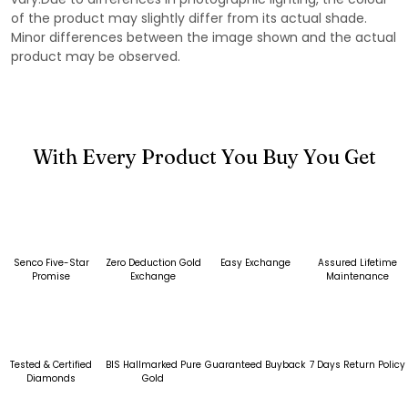
of the product may slightly differ from its actual shade.
Minor differences between the image shown and the actual
product may be observed.
With Every Product You Buy You Get
Senco Five-Star
Zero Deduction Gold
Easy Exchange
Assured Lifetime
Promise
Exchange
Maintenance
Tested & Certified
BIS Hallmarked Pure
Guaranteed Buyback
7 Days Return Policy
Diamonds
Gold