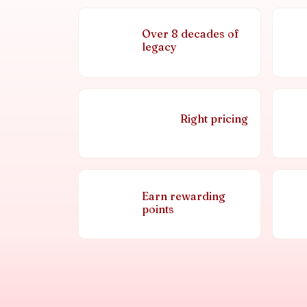
Over 8 decades of
legacy
Right pricing
Earn rewarding
points