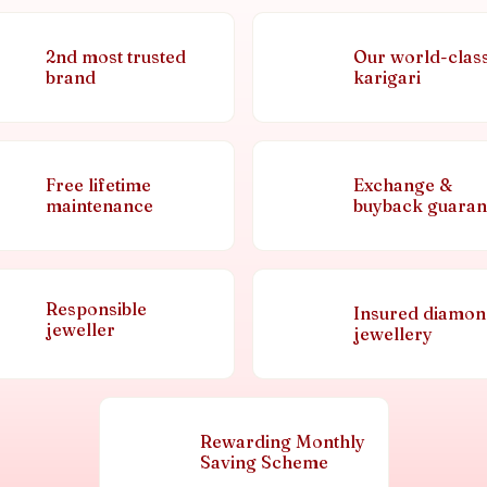
2nd most trusted
Our world-clas
brand
karigari
Free lifetime
Exchange &
maintenance
buyback guaran
Responsible
Insured diamo
jeweller
jewellery
Rewarding Monthly
Saving Scheme