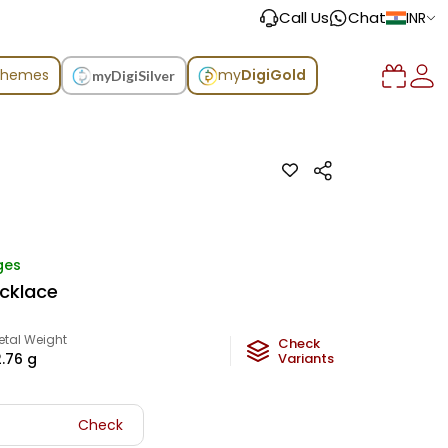
Call Us
Chat
INR
chemes
my
DigiGold
myDigiSilver
ges
ecklace
etal Weight
Check
2.76
g
Variants
Check