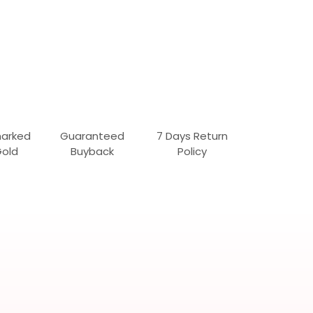
marked
Guaranteed
7 Days Return
Gold
Buyback
Policy