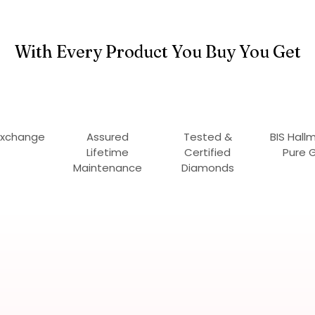
With Every Product You Buy You Get
Exchange
Assured
Tested &
BIS Hall
Lifetime
Certified
Pure 
Maintenance
Diamonds