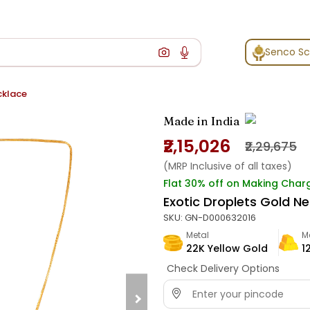
Senco S
cklace
Made in India
₹2,15,026
₹2,29,675
(MRP Inclusive of all taxes)
Flat 30% off on Making Char
Exotic Droplets Gold N
SKU:
GN-D000632016
Metal
M
22K Yellow Gold
1
Check Delivery Options