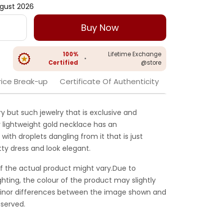
gust 2026
Buy Now
100%
Lifetime Exchange
•
Certified
@store
rice Break-up
Certificate Of Authenticity
ry but such jewelry that is exclusive and
 lightweight gold necklace has an
with droplets dangling from it that is just
tty dress and look elegant.
f the actual product might vary.Due to
ghting, the colour of the product may slightly
 Minor differences between the image shown and
served.