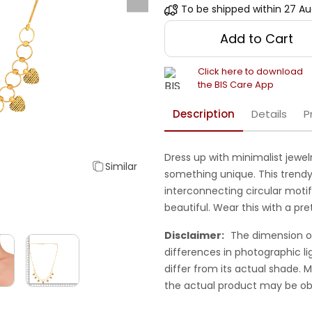
To be shipped within
27 Au
Add to Cart
Click here to download
the BIS Care App
Description
Details
P
Dress up with minimalist jewel
Similar
something unique. This trendy
interconnecting circular motif 
beautiful. Wear this with a pre
Disclaimer:
The dimension o
differences in photographic li
differ from its actual shade.
the actual product may be ob