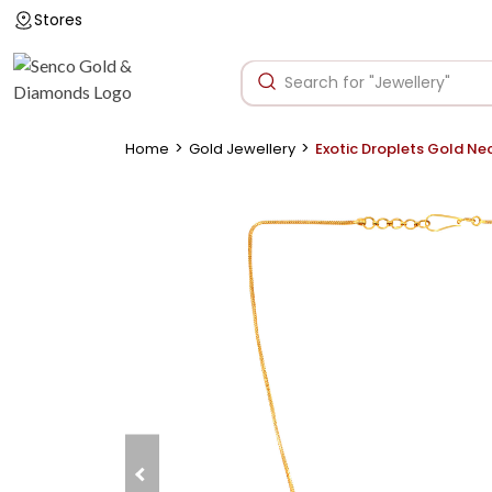
Stores
>
>
Home
Gold Jewellery
Exotic Droplets Gold Ne