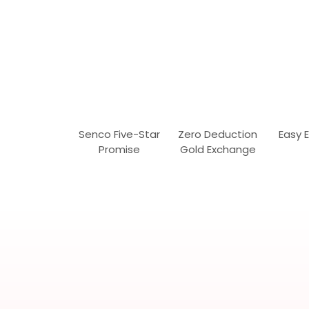
Senco Five-Star
Zero Deduction
Easy 
Promise
Gold Exchange