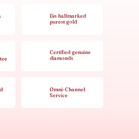
Bis hallmarked
s
purest gold
Certified genuine
diamonds
tee
nd
Omni-Channel
Service