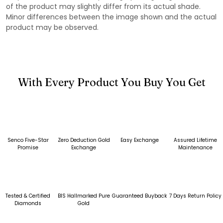
of the product may slightly differ from its actual shade.
Minor differences between the image shown and the actual
product may be observed.
With Every Product You Buy You Get
Senco Five-Star
Zero Deduction Gold
Easy Exchange
Assured Lifetime
Promise
Exchange
Maintenance
Tested & Certified
BIS Hallmarked Pure
Guaranteed Buyback
7 Days Return Policy
Diamonds
Gold