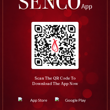
Scan The QR Code To
Download The App Now