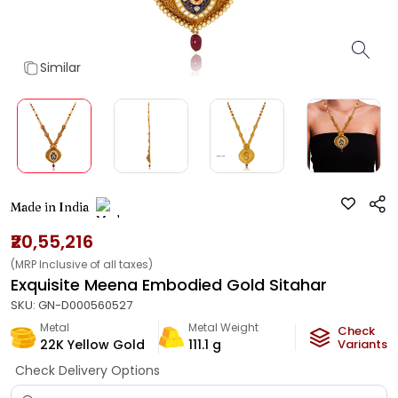
Similar
Made in India
₹20,55,216
(MRP Inclusive of all taxes)
Exquisite Meena Embodied Gold Sitahar
SKU:
GN-D000560527
Metal
Metal Weight
Check
22K Yellow Gold
111.1
g
Variants
Check Delivery Options