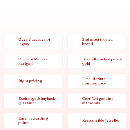
Over 8 decades of
2nd most trusted
legacy
brand
Our world-class
Bis hallmarked purest
karigari
gold
Free lifetime
Right pricing
maintenance
Exchange & buyback
Certified genuine
guarantee
diamonds
Earn rewarding
Responsible jeweller
points