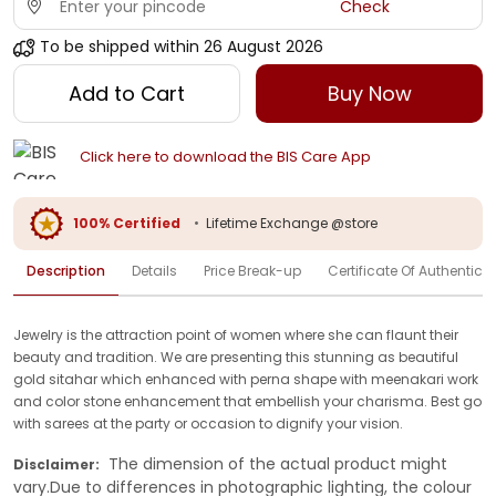
Check
To be shipped within
26 August 2026
Add to Cart
Buy Now
Click here to download the BIS Care App
100% Certified
•
Lifetime Exchange @store
Description
Details
Price Break-up
Certificate Of Authenticit
Jewelry is the attraction point of women where she can flaunt their
beauty and tradition. We are presenting this stunning as beautiful
gold sitahar which enhanced with perna shape with meenakari work
and color stone enhancement that embellish your charisma. Best go
with sarees at the party or occasion to dignify your vision.
The dimension of the actual product might
Disclaimer:
vary.Due to differences in photographic lighting, the colour