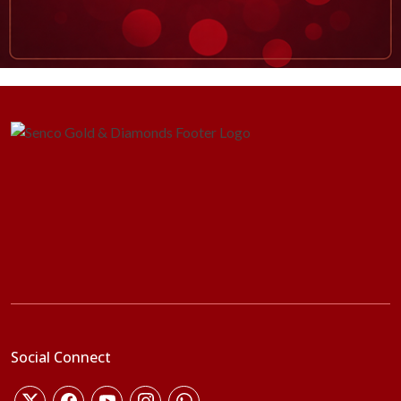
Social Connect