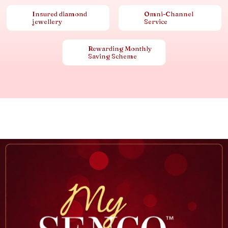
Insured diamond
Omni-Channel
jewellery
Service
Rewarding Monthly
Saving Scheme