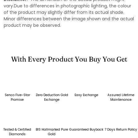
vary.Due to differences in photographic lighting, the colour
of the product may slightly differ from its actual shade.
Minor differences between the image shown and the actual
product may be observed.
With Every Product You Buy You Get
Senco Five-Star
Zero Deduction Gold
Easy Exchange
Assured Lifetime
Promise
Exchange
Maintenance
Tested & Certified
BIS Hallmarked Pure
Guaranteed Buyback
7 Days Return Policy
Diamonds
Gold