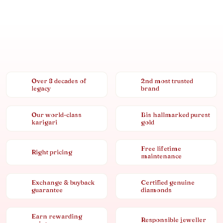
Over 8 decades of
2nd most trusted
legacy
brand
Our world-class
Bis hallmarked purest
karigari
gold
Free lifetime
Right pricing
maintenance
Exchange & buyback
Certified genuine
guarantee
diamonds
Earn rewarding
Responsible jeweller