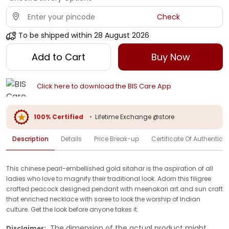
Check
To be shipped within
28 August 2026
Add to Cart
Buy Now
Click here to download the BIS Care App
100% Certified
•
Lifetime Exchange @store
Description
Details
Price Break-up
Certificate Of Authenticit
This chinese pearl-embellished gold sitahar is the aspiration of all
ladies who love to magnify their traditional look. Adorn this filigree
crafted peacock designed pendant with meenakari art and sun craft
that enriched necklace with saree to look the worship of Indian
culture. Get the look before anyone takes it.
The dimension of the actual product might
Disclaimer: