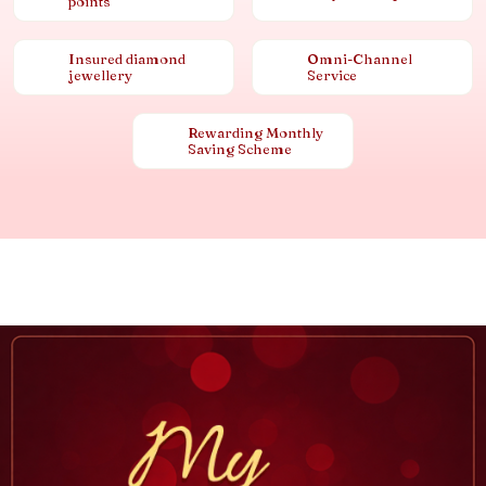
points
Insured diamond
Omni-Channel
jewellery
Service
Rewarding Monthly
Saving Scheme