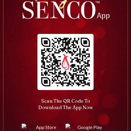
Scan The QR Code To
Download The App Now