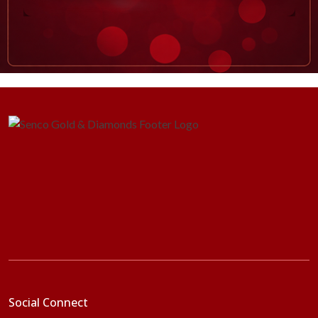
Social Connect