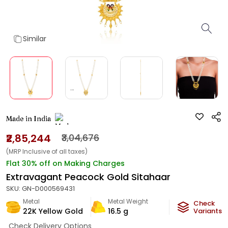
Similar
Made in India
₹2,85,244
₹3,04,676
(MRP Inclusive of all taxes)
Flat 30% off on Making Charges
Extravagant Peacock Gold Sitahaar
SKU:
GN-D000569431
Metal
Metal Weight
Check
22K Yellow Gold
16.5
g
Variants
Check Delivery Options