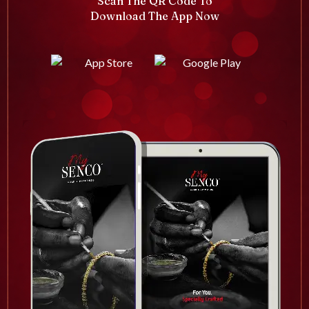
Scan The QR Code To
Download The App Now