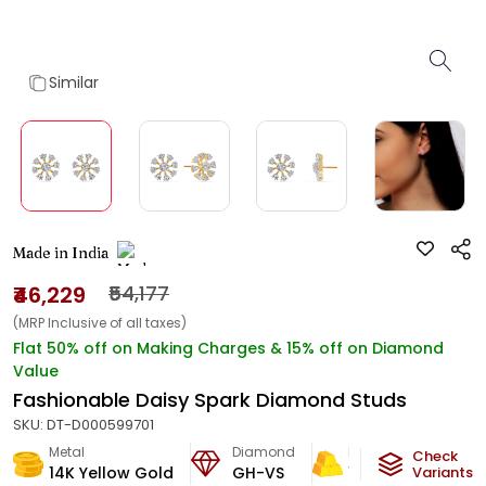
Similar
Made in India
₹46,229
₹54,177
(MRP Inclusive of all taxes)
Flat 50% off on Making Charges & 15% off on Diamond
Value
Fashionable Daisy Spark Diamond Studs
SKU:
DT-D000599701
Metal
Diamond
Metal Weight
Check
14K Yellow Gold
GH-VS
1.43
g
Variants