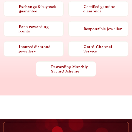
Exchange & buyback
Certified genuine
guarantee
diamonds
Earn rewarding
Responsible jeweller
points
Insured diamond
Omni-Channel
jewellery
Service
Rewarding Monthly
Saving Scheme