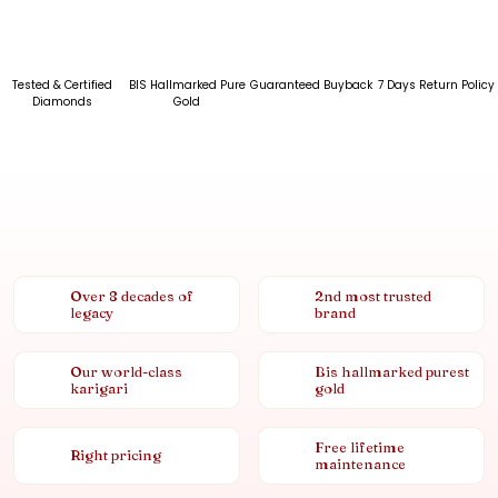
Tested & Certified
BIS Hallmarked Pure
Guaranteed Buyback
7 Days Return Policy
Diamonds
Gold
Over 8 decades of
2nd most trusted
legacy
brand
Our world-class
Bis hallmarked purest
karigari
gold
Free lifetime
Right pricing
maintenance