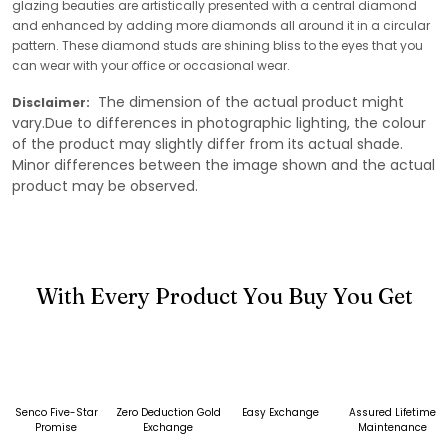
glazing beauties are artistically presented with a central diamond
and enhanced by adding more diamonds all around it in a circular
pattern. These diamond studs are shining bliss to the eyes that you
can wear with your office or occasional wear.
The dimension of the actual product might
Disclaimer:
vary.Due to differences in photographic lighting, the colour
of the product may slightly differ from its actual shade.
Minor differences between the image shown and the actual
product may be observed.
With Every Product You Buy You Get
Senco Five-Star
Zero Deduction Gold
Easy Exchange
Assured Lifetime
Promise
Exchange
Maintenance