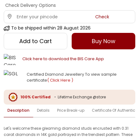
Check Delivery Options
Check
To be shipped within
28 August 2026
Add to Cart
Buy Now
Click here to download the BIS Care App
Certified Diamond Jewellery To view sample
certificate
( Click Here )
100% Certified
•
Lifetime Exchange @store
Description
Details
Price Break-up
Certificate Of Authenticit
Let's welcome these gleaming diamond studs encrusted with 0.31
carat diamonds in 14K gold portrayed in the trendiest pattern. These