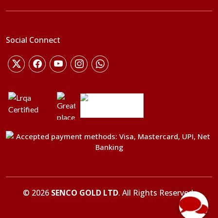
Social Connect
©
2026
SENCO GOLD LTD
. All Rights Reserved.