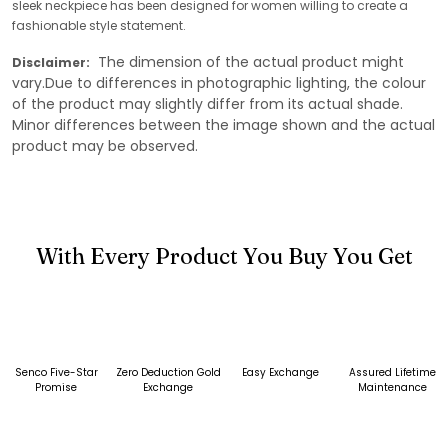
sleek neckpiece has been designed for women willing to create a
fashionable style statement.
The dimension of the actual product might
Disclaimer:
vary.Due to differences in photographic lighting, the colour
of the product may slightly differ from its actual shade.
Minor differences between the image shown and the actual
product may be observed.
With Every Product You Buy You Get
Senco Five-Star
Zero Deduction Gold
Easy Exchange
Assured Lifetime
Promise
Exchange
Maintenance