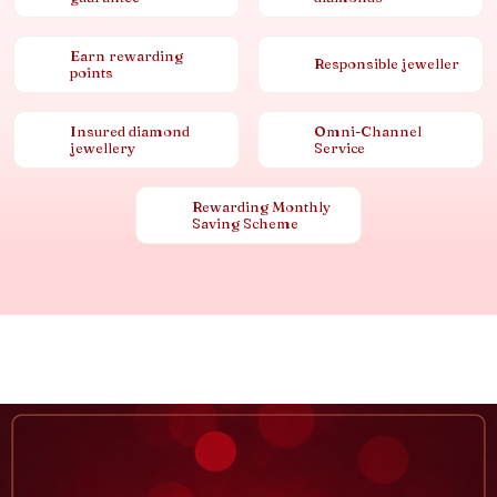
Earn rewarding
Responsible jeweller
points
Insured diamond
Omni-Channel
jewellery
Service
Rewarding Monthly
Saving Scheme