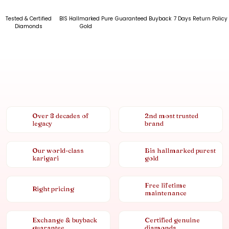
Tested & Certified
BIS Hallmarked Pure
Guaranteed Buyback
7 Days Return Policy
Diamonds
Gold
Over 8 decades of
2nd most trusted
legacy
brand
Our world-class
Bis hallmarked purest
karigari
gold
Free lifetime
Right pricing
maintenance
Exchange & buyback
Certified genuine
guarantee
diamonds