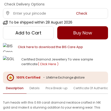
Check Delivery Options
Check
To be shipped within
28 August 2026
Add to Cart
Buy Now
Click here to download the BIS Care App
Certified Diamond Jewellery To view sample
certificate
( Click Here )
100% Certified
•
Lifetime Exchange @store
Description
Details
Price Break-up
Certificate Of Authenticit
Turn heads with this 0.69 carat diamond necklace crafted in 14K
gold and make it a stunning addition to your evening wear. This