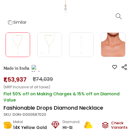
Similar
Made in India
₹1,53,937
₹1,74,039
(MRP Inclusive of all taxes)
Flat 50% off on Making Charges & 15% off on Diamond
Value
Fashionable Drops Diamond Necklace
SKU:
DGN-D000687020
Metal
Diamond
Metal Weight
Check
14K Yellow Gold
HI-SI
8.8
g
Variants