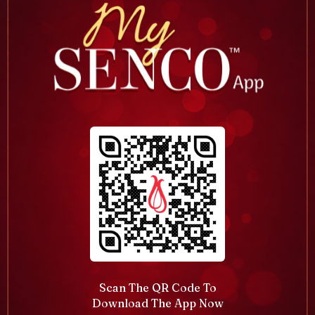
Scan The QR Code To
Download The App Now