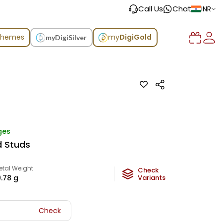
Call Us
Chat
INR
chemes
my
DigiGold
myDigiSilver
ges
d Studs
etal Weight
Check
0.78
g
Variants
Check