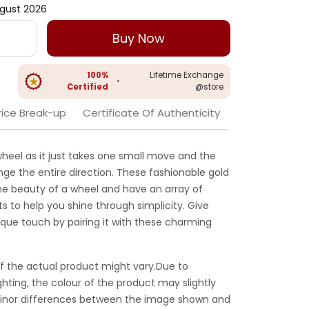
gust 2026
Buy Now
100%
Lifetime Exchange
•
Certified
@store
rice Break-up
Certificate Of Authenticity
 wheel as it just takes one small move and the
ange the entire direction. These fashionable gold
he beauty of a wheel and have an array of
 to help you shine through simplicity. Give
ique touch by pairing it with these charming
f the actual product might vary.Due to
ghting, the colour of the product may slightly
 Minor differences between the image shown and