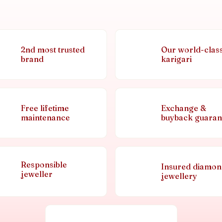
2nd most trusted
Our world-clas
brand
karigari
Free lifetime
Exchange &
maintenance
buyback guaran
Responsible
Insured diamo
jeweller
jewellery