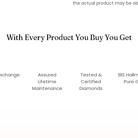
the actual product may be ob
With Every Product You Buy You Get
Exchange
Assured
Tested &
BIS Hall
Lifetime
Certified
Pure 
Maintenance
Diamonds