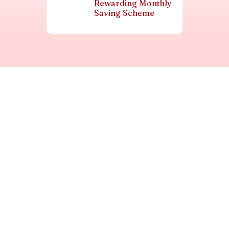
Rewarding Monthly
Saving Scheme