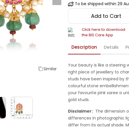
To be shipped within
29 Au
Add to Cart
Click here to download
the BIS Care App
Description
Details
P
Your beauty is like a steering
Similar
right piece of jewellery to ch
studs have been inspired by t
colourful stone embellishments
your favourite pink saree a un
gold studs.
Disclaimer:
The dimension o
differences in photographic li
differ from its actual shade.