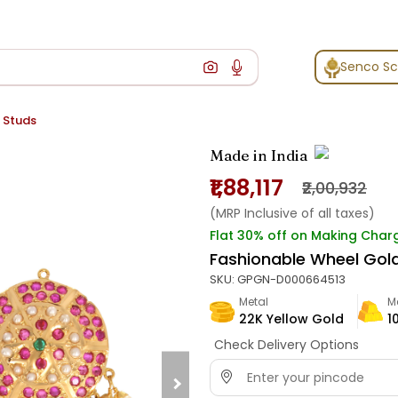
Senco S
 Studs
Made in India
₹1,88,117
₹2,00,932
(MRP Inclusive of all taxes)
Flat 30% off on Making Char
Fashionable Wheel Gol
SKU:
GPGN-D000664513
Metal
M
22K Yellow Gold
1
Check Delivery Options