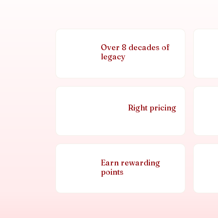
Over 8 decades of
legacy
Right pricing
Earn rewarding
points