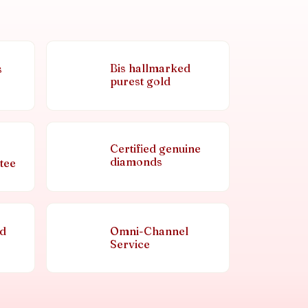
Bis hallmarked
s
purest gold
Certified genuine
diamonds
tee
nd
Omni-Channel
Service