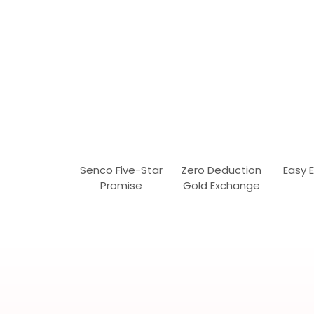
Senco Five-Star
Zero Deduction
Easy 
Promise
Gold Exchange