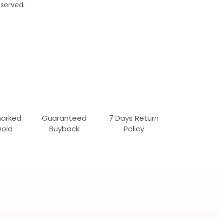
served.
marked
Guaranteed
7 Days Return
Gold
Buyback
Policy