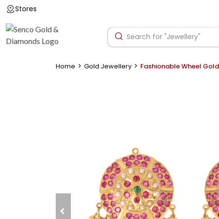
Stores
>
>
Home
Gold Jewellery
Fashionable Wheel Gold