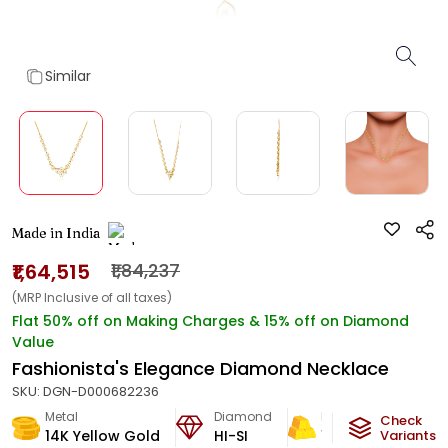
Similar
Made in India
₹1,64,515
₹1,84,237
(MRP Inclusive of all taxes)
Flat 50% off on Making Charges & 15% off on Diamond
Value
Fashionista's Elegance Diamond Necklace
SKU:
DGN-D000682236
Metal
Diamond
Metal Weight
Check
14K Yellow Gold
HI-SI
12.1
g
Variants