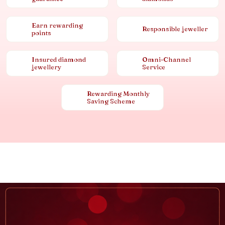
Earn rewarding
Responsible jeweller
points
Insured diamond
Omni-Channel
jewellery
Service
Rewarding Monthly
Saving Scheme