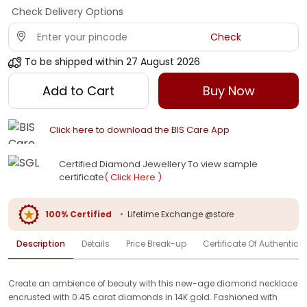
Check Delivery Options
Check
To be shipped within
27 August 2026
Add to Cart
Buy Now
Click here to download the BIS Care App
Certified Diamond Jewellery To view sample
certificate
( Click Here )
100% Certified
•
Lifetime Exchange @store
Description
Details
Price Break-up
Certificate Of Authenticit
Create an ambience of beauty with this new-age diamond necklace
encrusted with 0.45 carat diamonds in 14K gold. Fashioned with