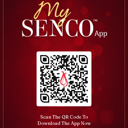
Scan The QR Code To
Download The App Now