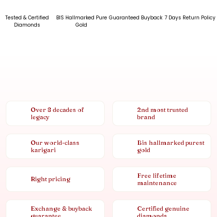
Tested & Certified
BIS Hallmarked Pure
Guaranteed Buyback
7 Days Return Policy
Diamonds
Gold
Over 8 decades of
2nd most trusted
legacy
brand
Our world-class
Bis hallmarked purest
karigari
gold
Free lifetime
Right pricing
maintenance
Exchange & buyback
Certified genuine
guarantee
diamonds