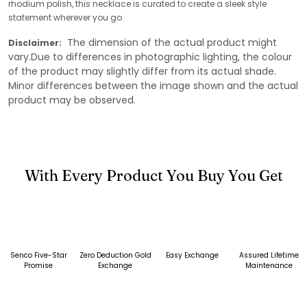
rhodium polish, this necklace is curated to create a sleek style
statement wherever you go.
The dimension of the actual product might
Disclaimer:
vary.Due to differences in photographic lighting, the colour
of the product may slightly differ from its actual shade.
Minor differences between the image shown and the actual
product may be observed.
With Every Product You Buy You Get
Senco Five-Star
Zero Deduction Gold
Easy Exchange
Assured Lifetime
Promise
Exchange
Maintenance