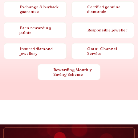
Exchange & buyback
Certified genuine
guarantee
diamonds
Earn rewarding
Responsible jeweller
points
Insured diamond
Omni-Channel
jewellery
Service
Rewarding Monthly
Saving Scheme