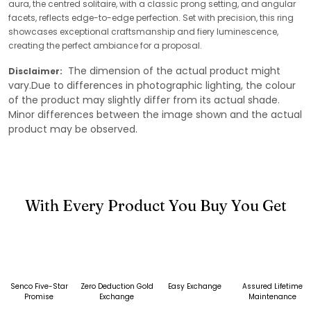
aura, the centred solitaire, with a classic prong setting, and angular
facets, reflects edge-to-edge perfection. Set with precision, this ring
showcases exceptional craftsmanship and fiery luminescence,
creating the perfect ambiance for a proposal.
The dimension of the actual product might
Disclaimer:
vary.Due to differences in photographic lighting, the colour
of the product may slightly differ from its actual shade.
Minor differences between the image shown and the actual
product may be observed.
With Every Product You Buy You Get
Senco Five-Star
Zero Deduction Gold
Easy Exchange
Assured Lifetime
Promise
Exchange
Maintenance