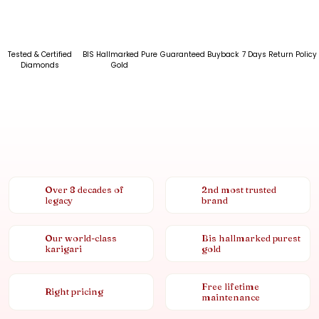
Tested & Certified
BIS Hallmarked Pure
Guaranteed Buyback
7 Days Return Policy
Diamonds
Gold
Over 8 decades of
2nd most trusted
legacy
brand
Our world-class
Bis hallmarked purest
karigari
gold
Free lifetime
Right pricing
maintenance