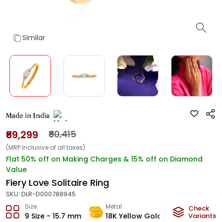
Similar
Made in India
₹69,299
₹80,415
(MRP Inclusive of all taxes)
Flat 50% off on Making Charges & 15% off on Diamond
Value
Fiery Love Solitaire Ring
SKU:
DLR-D000788945
Size
Metal
Diamond
Check
9 Size - 15.7 mm
18K Yellow Gold
Variants
G-VS