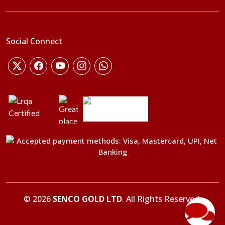
Social Connect
©
2026
SENCO GOLD LTD
. All Rights Reserved.