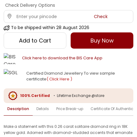
Check Delivery Options
Check
To be shipped within
28 August 2026
Add to Cart
Buy Now
Click here to download the BIS Care App
Certified Diamond Jewellery To view sample
certificate
( Click Here )
100% Certified
•
Lifetime Exchange @store
Description
Details
Price Break-up
Certificate Of Authenticit
Make a statement with this 0.26 carat solitaire diamond ring in 18K
yellow gold. Adorned with diamond-studded accents that emanate