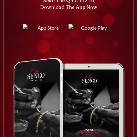
Scan The QR Code To
Download The App Now