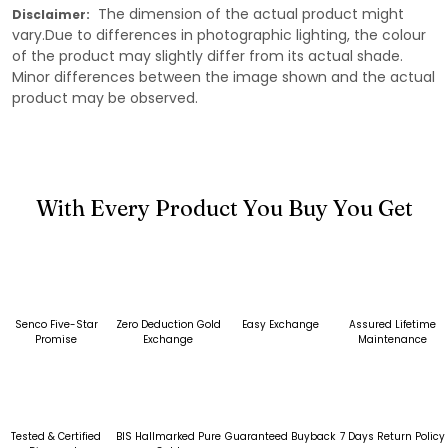
The dimension of the actual product might
Disclaimer:
vary.Due to differences in photographic lighting, the colour
of the product may slightly differ from its actual shade.
Minor differences between the image shown and the actual
product may be observed.
With Every Product You Buy You Get
Senco Five-Star
Zero Deduction Gold
Easy Exchange
Assured Lifetime
Promise
Exchange
Maintenance
Tested & Certified
BIS Hallmarked Pure
Guaranteed Buyback
7 Days Return Policy