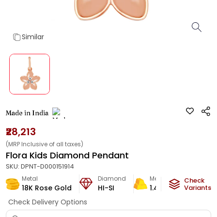
Similar
Made in India
₹28,213
(MRP Inclusive of all taxes)
Flora Kids Diamond Pendant
SKU:
DPNT-D000151914
Metal
Diamond
Metal Weight
Check
18K Rose Gold
HI-SI
1.43
g
Variants
Check Delivery Options