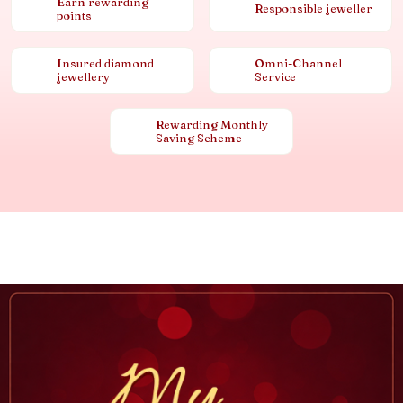
Earn rewarding
Responsible jeweller
points
Insured diamond
Omni-Channel
jewellery
Service
Rewarding Monthly
Saving Scheme