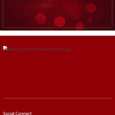
Social Connect