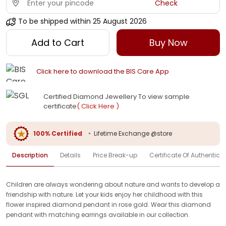
Check
To be shipped within
25 August 2026
Add to Cart
Buy Now
Click here to download the BIS Care App
Certified Diamond Jewellery To view sample
certificate
( Click Here )
100% Certified
•
Lifetime Exchange @store
Description
Details
Price Break-up
Certificate Of Authenticit
Children are always wondering about nature and wants to develop a
friendship with nature. Let your kids enjoy her childhood with this
flower inspired diamond pendant in rose gold. Wear this diamond
pendant with matching earrings available in our collection.