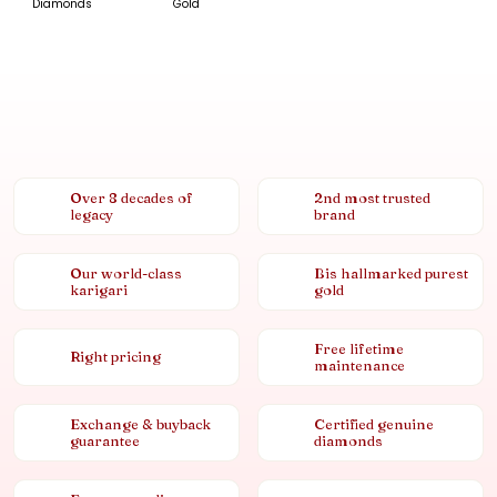
Diamonds
Gold
Over 8 decades of
2nd most trusted
legacy
brand
Our world-class
Bis hallmarked purest
karigari
gold
Free lifetime
Right pricing
maintenance
Exchange & buyback
Certified genuine
guarantee
diamonds