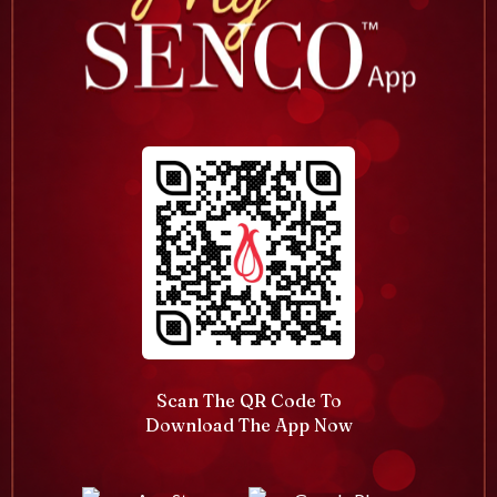
Scan The QR Code To
Download The App Now