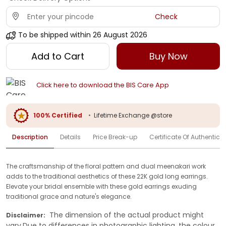
Check
To be shipped within
26 August 2026
Add to Cart
Buy Now
Click here to download the BIS Care App
100% Certified
•
Lifetime Exchange @store
Description
Details
Price Break-up
Certificate Of Authenticit
The craftsmanship of the floral pattern and dual meenakari work
adds to the traditional aesthetics of these 22K gold long earrings.
Elevate your bridal ensemble with these gold earrings exuding
traditional grace and nature's elegance.
The dimension of the actual product might
Disclaimer:
vary.Due to differences in photographic lighting, the colour