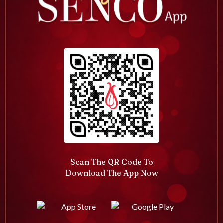
Scan The QR Code To
Download The App Now