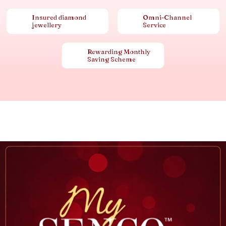
Insured diamond
Omni-Channel
jewellery
Service
Rewarding Monthly
Saving Scheme