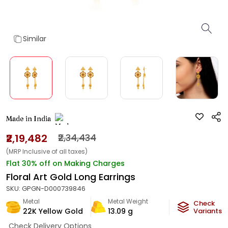
Similar
Made in India
₹2,19,482
₹2,34,434
(MRP Inclusive of all taxes)
Flat 30% off on Making Charges
Floral Art Gold Long Earrings
SKU:
GPGN-D000739846
Metal
Metal Weight
Check
22K Yellow Gold
13.09
g
Variants
Check Delivery Options