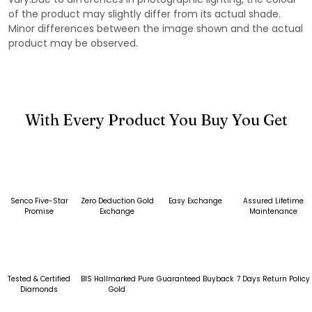
of the product may slightly differ from its actual shade.
Minor differences between the image shown and the actual
product may be observed.
With Every Product You Buy You Get
Senco Five-Star
Zero Deduction Gold
Easy Exchange
Assured Lifetime
Promise
Exchange
Maintenance
Tested & Certified
BIS Hallmarked Pure
Guaranteed Buyback
7 Days Return Policy
Diamonds
Gold