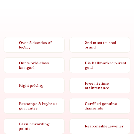
Over 8 decades of
2nd most trusted
legacy
brand
Our world-class
Bis hallmarked purest
karigari
gold
Free lifetime
Right pricing
maintenance
Exchange & buyback
Certified genuine
guarantee
diamonds
Earn rewarding
Responsible jeweller
points