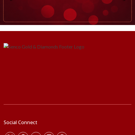
Social Connect