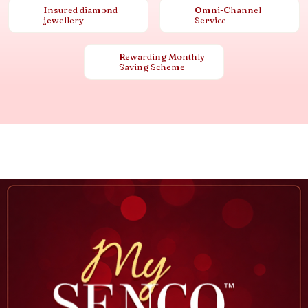
Insured diamond
Omni-Channel
jewellery
Service
Rewarding Monthly
Saving Scheme