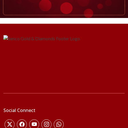
Social Connect