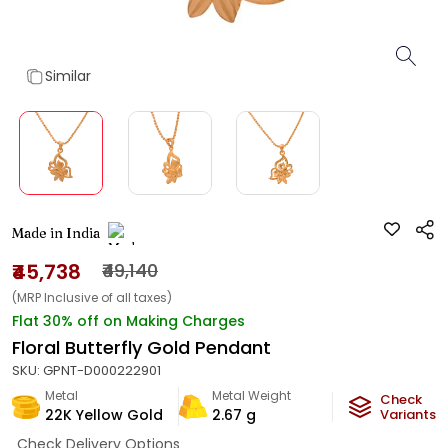
Similar
Made in India
₹45,738
₹49,140
(MRP Inclusive of all taxes)
Flat 30% off on Making Charges
Floral Butterfly Gold Pendant
SKU:
GPNT-D000222901
Metal
Metal Weight
Check
22K Yellow Gold
2.67
g
Variants
Check Delivery Options