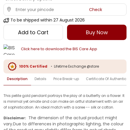
Check
To be shipped within
27 August 2026
Add to Cart
Buy Now
Click here to download the BIS Care App
100% Certified
•
Lifetime Exchange @store
Description
Details
Price Break-up
Certificate Of Authenticit
This petite gold pendant portrays the play of a butterfly on a flower. It
is minimal yet ornate and can make an artful statement with an air
of sophistication. An ideal match with a saree -- silk or cotton.
The dimension of the actual product might
Disclaimer:
vary.Due to differences in photographic lighting, the colour
of the product may slightly differ from its actual shade.