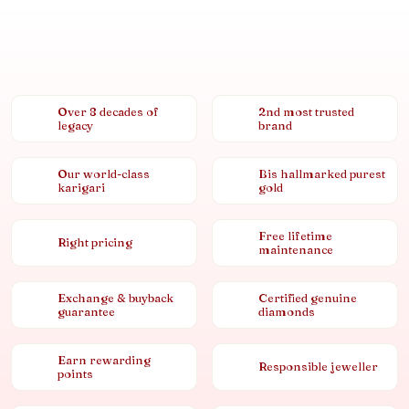
Over 8 decades of
2nd most trusted
legacy
brand
Our world-class
Bis hallmarked purest
karigari
gold
Free lifetime
Right pricing
maintenance
Exchange & buyback
Certified genuine
guarantee
diamonds
Earn rewarding
Responsible jeweller
points