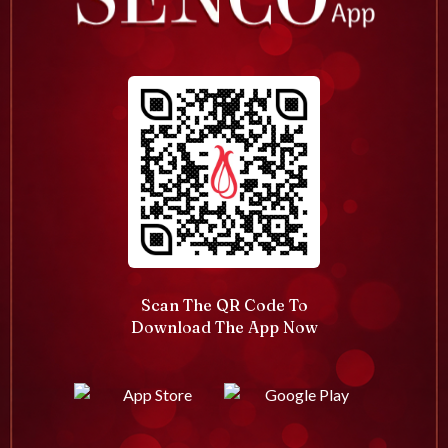
Scan The QR Code To
Download The App Now