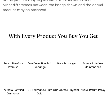
Minor differences between the image shown and the actual
product may be observed.
With Every Product You Buy You Get
Senco Five-Star
Zero Deduction Gold
Easy Exchange
Assured Lifetime
Promise
Exchange
Maintenance
Tested & Certified
BIS Hallmarked Pure
Guaranteed Buyback
7 Days Return Policy
Diamonds
Gold