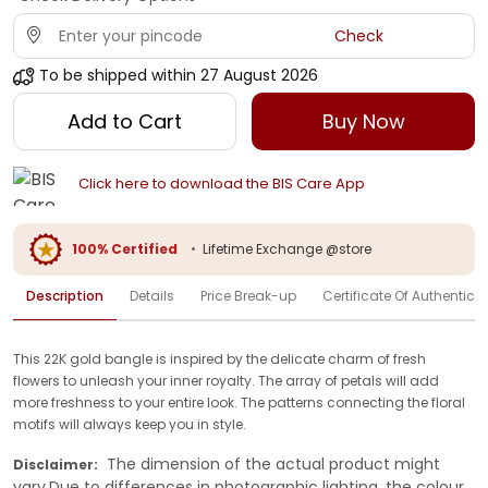
Check
To be shipped within
27 August 2026
Add to Cart
Buy Now
Click here to download the BIS Care App
100% Certified
•
Lifetime Exchange @store
Description
Details
Price Break-up
Certificate Of Authenticit
This 22K gold bangle is inspired by the delicate charm of fresh
flowers to unleash your inner royalty. The array of petals will add
more freshness to your entire look. The patterns connecting the floral
motifs will always keep you in style.
The dimension of the actual product might
Disclaimer:
vary.Due to differences in photographic lighting, the colour