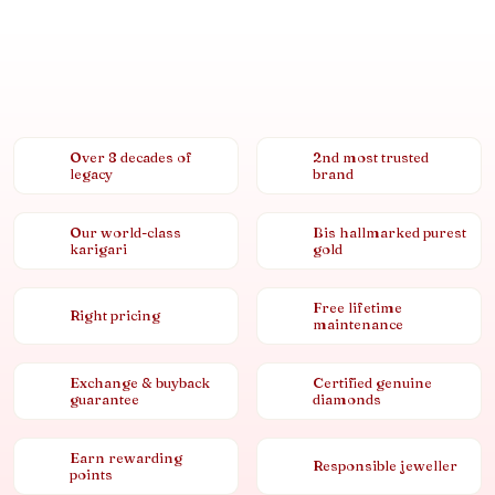
Over 8 decades of
2nd most trusted
legacy
brand
Our world-class
Bis hallmarked purest
karigari
gold
Free lifetime
Right pricing
maintenance
Exchange & buyback
Certified genuine
guarantee
diamonds
Earn rewarding
Responsible jeweller
points