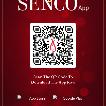
Scan The QR Code To
Download The App Now