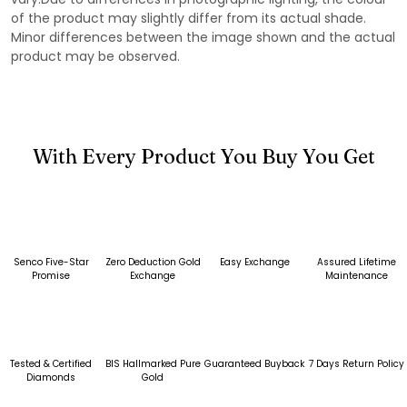
of the product may slightly differ from its actual shade.
Minor differences between the image shown and the actual
product may be observed.
With Every Product You Buy You Get
Senco Five-Star
Zero Deduction Gold
Easy Exchange
Assured Lifetime
Promise
Exchange
Maintenance
Tested & Certified
BIS Hallmarked Pure
Guaranteed Buyback
7 Days Return Policy
Diamonds
Gold