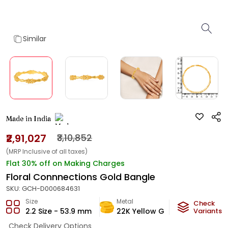
Similar
Made in India
₹2,91,027
₹3,10,852
(MRP Inclusive of all taxes)
Flat 30% off on Making Charges
Floral Connnections Gold Bangle
SKU:
GCH-D000684631
Size
Metal
Metal W
Check
2.2 Size - 53.9 mm
22K Yellow Gold
Variants
17.27
g
Check Delivery Options