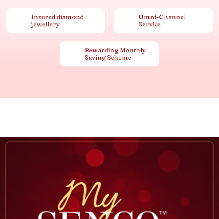
Insured diamond
Omni-Channel
jewellery
Service
Rewarding Monthly
Saving Scheme