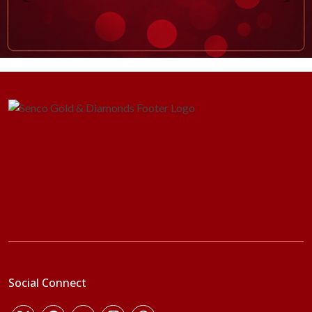
Social Connect